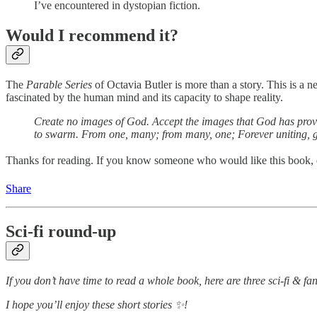
I’ve encountered in dystopian fiction.
Would I recommend it?
The
Parable Series
of Octavia Butler is more than a story. This is a 
fascinated by the human mind and its capacity to shape reality.
Create no images of God. Accept the images that God has provide
to swarm. From one, many; from many, one; Forever uniting, gr
Thanks for reading. If you know someone who would like this book, don
Share
Sci-fi round-up
If you don’t have time to read a whole book, here are three sci-fi & fan
I hope you’ll enjoy these short stories ✨!