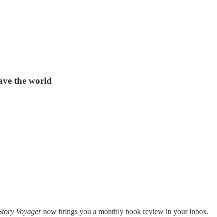
save the world
Story Voyager
now brings you a monthly book review in your inbox.