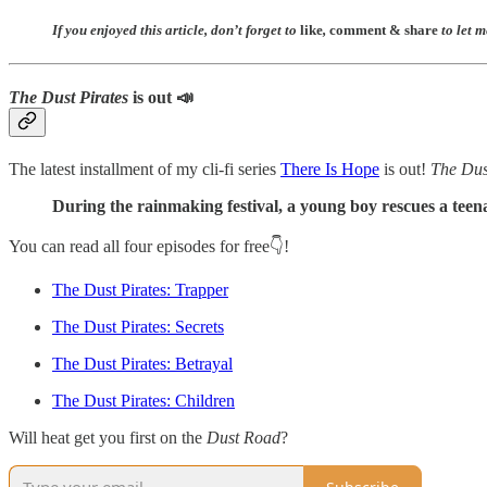
If you enjoyed this article, don’t forget to
like
,
comment
&
share
to let 
The Dust Pirates
is out 📣
The latest installment of my cli-fi series
There Is Hope
is out!
The Dus
During the rainmaking festival, a young boy rescues a teena
You can read all four episodes for free👇!
The Dust Pirates: Trapper
The Dust Pirates: Secrets
The Dust Pirates: Betrayal
The Dust Pirates: Children
Will heat get you first on the
Dust Road
?