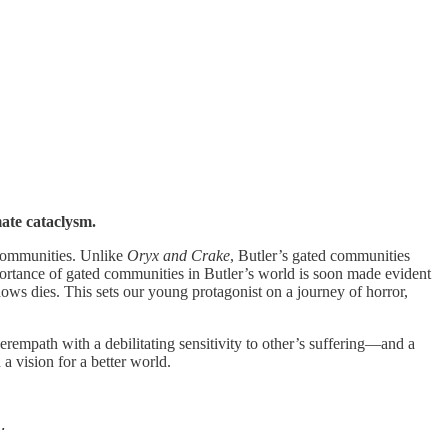
mate cataclysm.
 communities. Unlike
Oryx and Crake
, Butler’s gated communities
ortance of gated communities in Butler’s world is soon made evident
s dies. This sets our young protagonist on a journey of horror,
empath with a debilitating sensitivity to other’s suffering—and a
a vision for a better world.
.