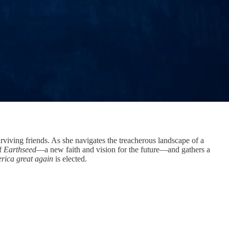
viving friends. As she navigates the treacherous landscape of a
of
Earthseed
—a new faith and vision for the future—and gathers a
ica great again
is elected.