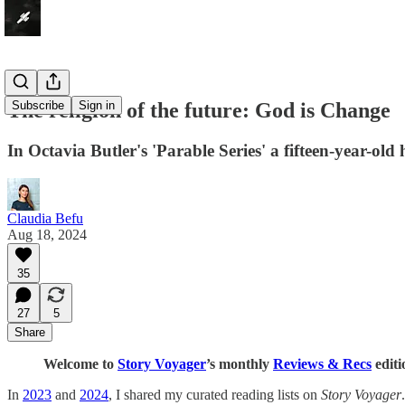
The religion of the future: God is Change
Subscribe
Sign in
In Octavia Butler's 'Parable Series' a fifteen-year-ol
Claudia Befu
Aug 18, 2024
35
27
5
Share
Welcome to
Story Voyager
’s monthly
Reviews & Recs
editi
In
2023
and
2024
, I shared my curated reading lists on
Story Voyager