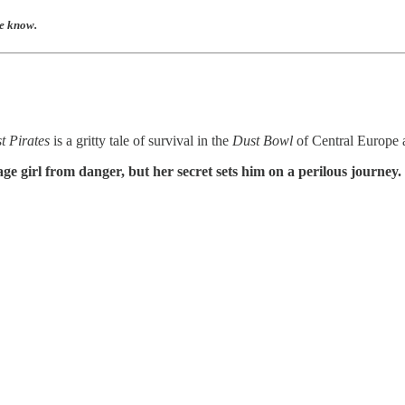
me know.
t Pirates
is a gritty tale of survival in the
Dust Bowl
of Central Europe
ge girl from danger, but her secret sets him on a perilous journey.