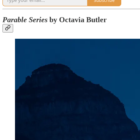
Subscribe
Parable Series
by Octavia Butler