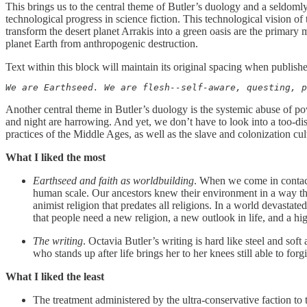
This brings us to the central theme of Butler’s duology and a seldomly
technological progress in science fiction. This technological vision o
transform the desert planet Arrakis into a green oasis are the primary
planet Earth from anthropogenic destruction.
Text within this block will maintain its original spacing when publish
We are Earthseed. We are flesh--self-aware, questing, p
Another central theme in Butler’s duology is the systemic abuse of p
and night are harrowing. And yet, we don’t have to look into a too-dist
practices of the Middle Ages, as well as the slave and colonization cultu
What I liked the most
Earthseed and faith as worldbuilding
. When we come in contact 
human scale. Our ancestors knew their environment in a way tha
animist religion that predates all religions. In a world devasta
that people need a new religion, a new outlook in life, and a high
The writing
. Octavia Butler’s writing is hard like steel and soft
who stands up after life brings her to her knees still able to forg
What I liked the least
The treatment administered by the ultra-conservative faction to