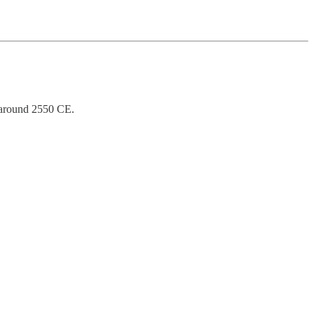
 around 2550 CE.