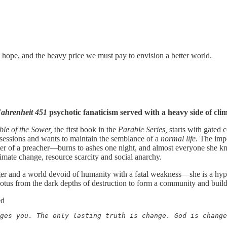
r, hope, and the heavy price we must pay to envision a better world.
ahrenheit 451
psychotic fanaticism served with a heavy side of cli
ble of the Sower,
the first book in the
Parable Series,
starts with gated
ssessions and wants to maintain the semblance of a
normal
life
. The imp
of a preacher—burns to ashes one night, and almost everyone she know
limate change, resource scarcity and social anarchy.
er and a world devoid of humanity with a fatal weakness—she is a hyper
 lotus from the dark depths of destruction to form a community and build 
ed
ges you. The only lasting truth is change. God is change