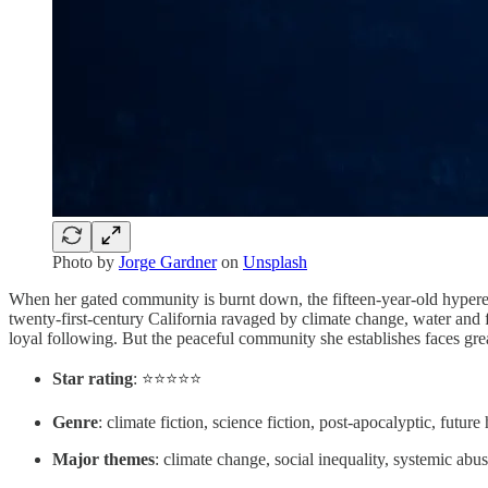
Photo by
Jorge Gardner
on
Unsplash
When her gated community is burnt down, the fifteen-year-old hyperem
twenty-first-century California ravaged by climate change, water and 
loyal following. But the peaceful community she establishes faces gr
Star rating
: ⭐️⭐️⭐️⭐️⭐️
Genre
: climate fiction, science fiction, post-apocalyptic, future 
Major themes
: climate change, social inequality, systemic abuse,