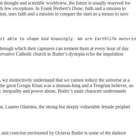
st thought and scientific worldview, the future is usually reserved for
with few exceptions. In Frank Herbert’s
Dune
, faith and a mission to
tion, uses faith and a mission to conquer the stars as a means to save
st able to shape God knowingly. We are Earthlife maturin
through which their capturers can torment them at every hour of day
ervative Catholic church in Butler’s dystopia echo the inquisition
 we instinctively understand that we cannot reduce the universe at a
n the great Gengis Khan was a shaman-king and a Tengrian believer, an
omic inequality and power abuse, Butler’s main character understands
gonist, Lauren Olamina, the strong but deeply vulnerable female prophet
and coercion envisioned by Octavia Butler is some of the darkest