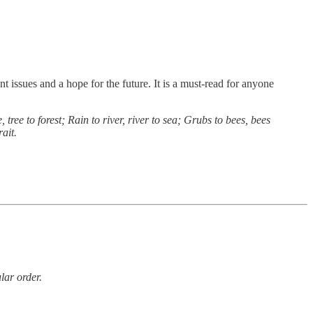
nt issues and a hope for the future. It is a must-read for anyone
ee to forest; Rain to river, river to sea; Grubs to bees, bees
ait.
lar order.