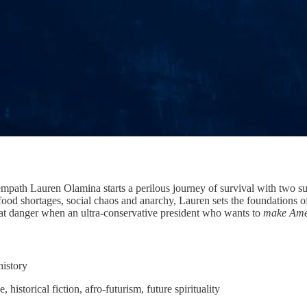
path Lauren Olamina starts a perilous journey of survival with two sur
food shortages, social chaos and anarchy, Lauren sets the foundations 
eat danger when an ultra-conservative president who wants to
make Amer
history
 historical fiction, afro-futurism, future spirituality