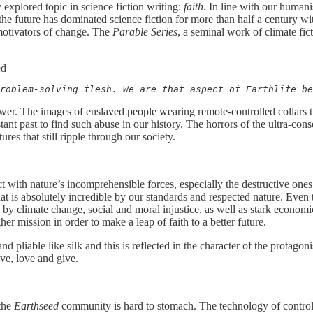
 explored topic in science fiction writing:
faith
. In line with our humani
f the future has dominated science fiction for more than half a century 
 motivators of change. The
Parable Series
, a seminal work of climate fic
ed
roblem-solving flesh. We are that aspect of Earthlife be
ower. The images of enslaved people wearing remote-controlled collars 
ant past to find such abuse in our history. The horrors of the ultra-cons
res that still ripple through our society.
with nature’s incomprehensible forces, especially the destructive ones,
t is absolutely incredible by our standards and respected nature. Eve
ted by climate change, social and moral injustice, as well as stark econ
er mission in order to make a leap of faith to a better future.
 and pliable like silk and this is reflected in the character of the prota
ive, love and give.
 the
Earthseed
community is hard to stomach. The technology of control 