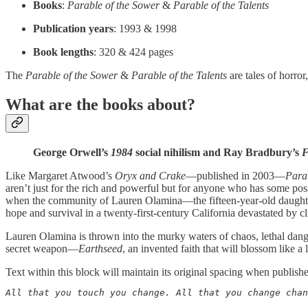
Books
:
Parable of the Sower
&
Parable of the Talents
Publication years
: 1993 & 1998
Book lengths
: 320 & 424 pages
The
Parable of the Sower
&
Parable of the Talents
are tales of horro
What are the books about?
George Orwell’s
1984
social nihilism and Ray Bradbury’s
F
Like Margaret Atwood’s
Oryx and Crake
—published in 2003—
Para
aren’t just for the rich and powerful but for anyone who has some po
when the community of Lauren Olamina—the fifteen-year-old daughter 
hope and survival in a twenty-first-century California devastated by c
Lauren Olamina is thrown into the murky waters of chaos, lethal dang
secret weapon—
Earthseed
, an invented faith that will blossom like a
Text within this block will maintain its original spacing when publish
All that you touch you change. All that you change chan