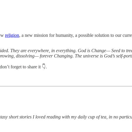
new
religion
, a new mission for humanity, a possible solution to our curre
d. They are everywhere, in everything. God is Change— Seed to tree, tr
owing, dissolving— forever Changing. The universe is God’s self-portr
’t forget to share it 👇.
tasy short stories I loved reading with my daily cup of tea, in no particu