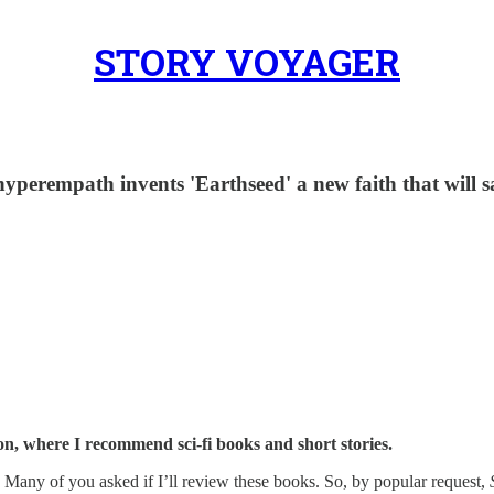
STORY VOYAGER
d hyperempath invents 'Earthseed' a new faith that will 
on, where I recommend sci-fi books and short stories.
. Many of you asked if I’ll review these books. So, by popular request,