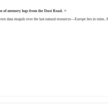
ion of memory logs from the Dust Road.
✧
tween data moguls over the last natural resources—Europe lies in ruins