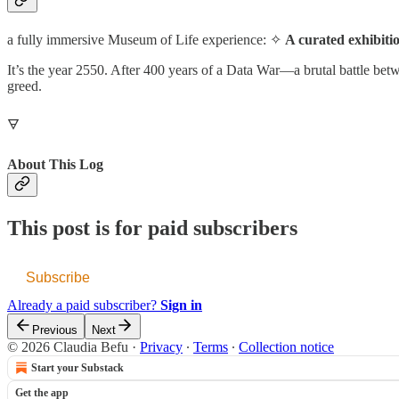
a fully immersive Museum of Life experience: ✧
A curated exhibit
It’s the year 2550. After 400 years of a Data War—a brutal battle be
greed.
🜃
About This Log
This post is for paid subscribers
Subscribe
Already a paid subscriber?
Sign in
Previous
Next
© 2026 Claudia Befu
·
Privacy
∙
Terms
∙
Collection notice
Start your Substack
Get the app