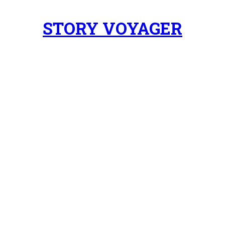
STORY VOYAGER