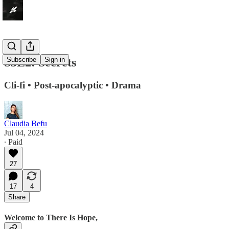
S3E2: Secrets
Subscribe
Sign in
Cli-fi • Post-apocalyptic • Drama
Claudia Befu
Jul 04, 2024
∙ Paid
27
17
4
Share
Welcome to There Is Hope,