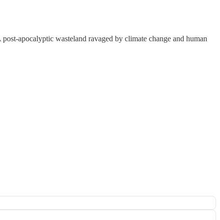
. A post-apocalyptic wasteland ravaged by climate change and human