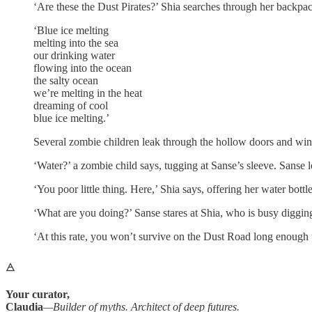
‘Are these the Dust Pirates?’ Shia searches through her backpack
‘Blue ice melting
melting into the sea
our drinking water
flowing into the ocean
the salty ocean
we’re melting in the heat
dreaming of cool
blue ice melting.’
Several zombie children leak through the hollow doors and win
‘Water?’ a zombie child says, tugging at Sanse’s sleeve. Sanse l
‘You poor little thing. Here,’ Shia says, offering her water bott
‘What are you doing?’ Sanse stares at Shia, who is busy digging
‘At this rate, you won’t survive on the Dust Road long enough to 
🜁
Your curator,
Claudia
—Builder of myths. Architect of deep futures.