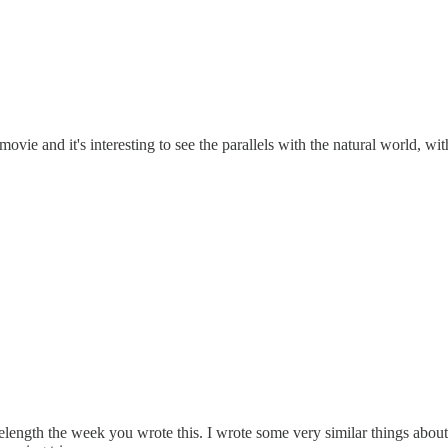
movie and it's interesting to see the parallels with the natural world, 
ength the week you wrote this. I wrote some very similar things about