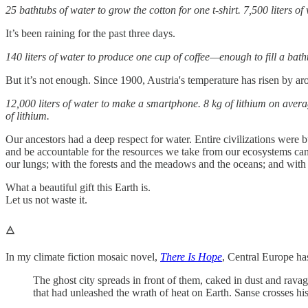
25 bathtubs of water to grow the cotton for one t-shirt. 7,500 liters of
It’s been raining for the past three days.
140 liters of water to produce one cup of coffee—enough to fill a bat
But it’s not enough. Since 1900, Austria's temperature has risen by a
12,000 liters of water to make a smartphone. 8 kg of lithium on averag
of lithium.
Our ancestors had a deep respect for water. Entire civilizations were
and be accountable for the resources we take from our ecosystems can go
our lungs; with the forests and the meadows and the oceans; and with a
What a beautiful gift this Earth is.
Let us not waste it.
🜁
In my climate fiction mosaic novel,
There Is Hope
, Central Europe ha
The ghost city spreads in front of them, caked in dust and rava
that had unleashed the wrath of heat on Earth. Sanse crosses his 