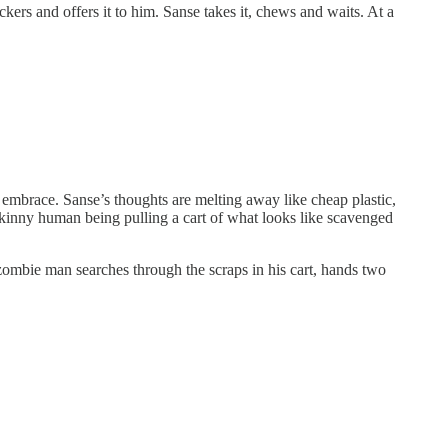
ers and offers it to him. Sanse takes it, chews and waits. At a
g embrace. Sanse’s thoughts are melting away like cheap plastic,
-skinny human being pulling a cart of what looks like scavenged
l zombie man searches through the scraps in his cart, hands two