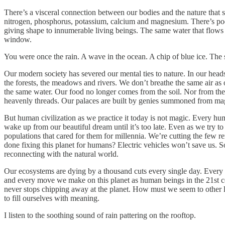
There’s a visceral connection between our bodies and the nature that s
nitrogen, phosphorus, potassium, calcium and magnesium. There’s p
giving shape to innumerable living beings. The same water that flows t
window.
You were once the rain. A wave in the ocean. A chip of blue ice. The so
Our modern society has severed our mental ties to nature. In our head
the forests, the meadows and rivers. We don’t breathe the same air as ou
the same water. Our food no longer comes from the soil. Nor from the 
heavenly threads. Our palaces are built by genies summoned from magic
But human civilization as we practice it today is not magic. Every hum
wake up from our beautiful dream until it’s too late. Even as we try to
populations that cared for them for millennia. We’re cutting the few re
done fixing this planet for humans? Electric vehicles won’t save us. 
reconnecting with the natural world.
Our ecosystems are dying by a thousand cuts every single day. Every 
and every move we make on this planet as human beings in the 21st ce
never stops chipping away at the planet. How must we seem to other l
to fill ourselves with meaning.
I listen to the soothing sound of rain pattering on the rooftop.