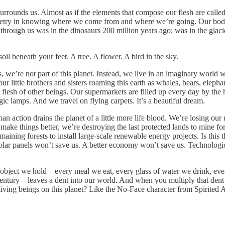
urrounds us. Almost as if the elements that compose our flesh are called 
oetry in knowing where we come from and where we’re going. Our bodi
hrough us was in the dinosaurs 200 million years ago; was in the glacier
il beneath your feet. A tree. A flower. A bird in the sky.
s, we’re not part of this planet. Instead, we live in an imaginary worl
r little brothers and sisters roaming this earth as whales, bears, elepha
flesh of other beings. Our supermarkets are filled up every day by the 
 lamps. And we travel on flying carpets. It’s a beautiful dream.
an action drains the planet of a little more life blood. We’re losing our
 make things better, we’re destroying the last protected lands to mine f
maining forests to install large-scale renewable energy projects. Is this
Solar panels won’t save us. A better economy won’t save us. Technologica
object we hold—every meal we eat, every glass of water we drink, ever
ntury—leaves a dent into our world. And when you multiply that dent by
iving beings on this planet? Like the No-Face character from Spirited 