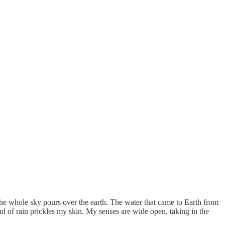
e the whole sky pours over the earth. The water that came to Earth from
und of rain prickles my skin. My senses are wide open, taking in the