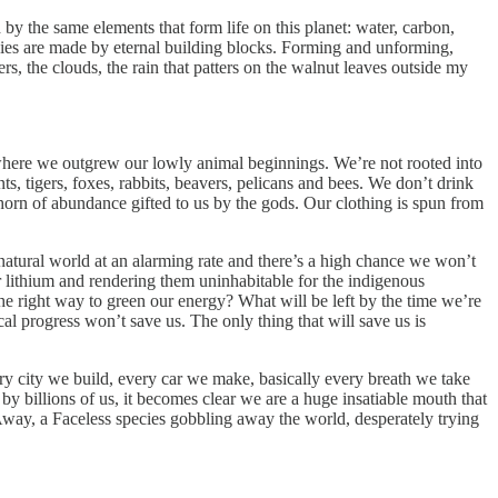
by the same elements that form life on this planet: water, carbon,
es are made by eternal building blocks. Forming and unforming,
s, the clouds, the rain that patters on the walnut leaves outside my
d where we outgrew our lowly animal beginnings. We’re not rooted into
nts, tigers, foxes, rabbits, beavers, pelicans and bees. We don’t drink
horn of abundance gifted to us by the gods. Our clothing is spun from
 natural world at an alarming rate and there’s a high chance we won’t
or lithium and rendering them uninhabitable for the indigenous
 the right way to green our energy? What will be left by the time we’re
l progress won’t save us. The only thing that will save us is
y city we build, every car we make, basically every breath we take
 billions of us, it becomes clear we are a huge insatiable mouth that
Away, a Faceless species gobbling away the world, desperately trying