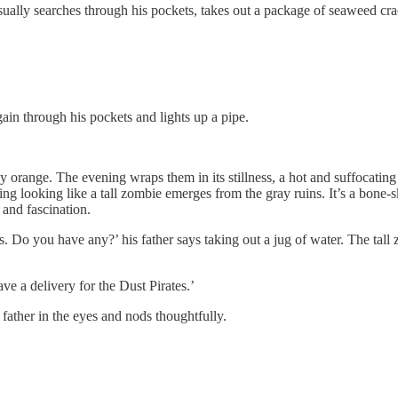
ally searches through his pockets, takes out a package of seaweed crack
gain through his pockets and lights up a pipe.
y orange. The evening wraps them in its stillness, a hot and suffocatin
ng looking like a tall zombie emerges from the gray ruins. It’s a bone
 and fascination.
es. Do you have any?’ his father says taking out a jug of water. The tal
ave a delivery for the Dust Pirates.’
 father in the eyes and nods thoughtfully.