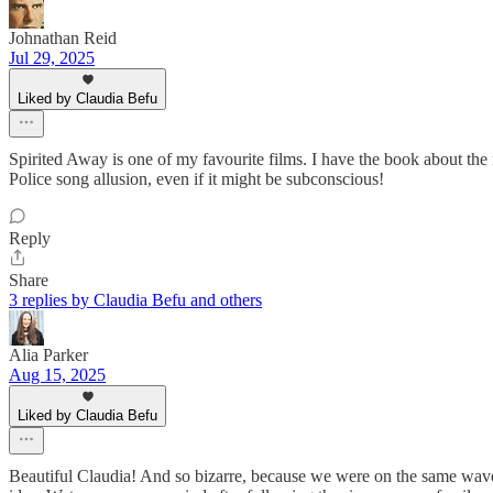
Johnathan Reid
Jul 29, 2025
Liked by Claudia Befu
Spirited Away is one of my favourite films. I have the book about the 
Police song allusion, even if it might be subconscious!
Reply
Share
3 replies by Claudia Befu and others
Alia Parker
Aug 15, 2025
Liked by Claudia Befu
Beautiful Claudia! And so bizarre, because we were on the same wavel