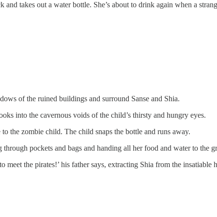
 and takes out a water bottle. She’s about to drink again when a strange 
dows of the ruined buildings and surround Sanse and Shia.
ooks into the cavernous voids of the child’s thirsty and hungry eyes.
le to the zombie child. The child snaps the bottle and runs away.
 through pockets and bags and handing all her food and water to the gre
meet the pirates!’ his father says, extracting Shia from the insatiable h