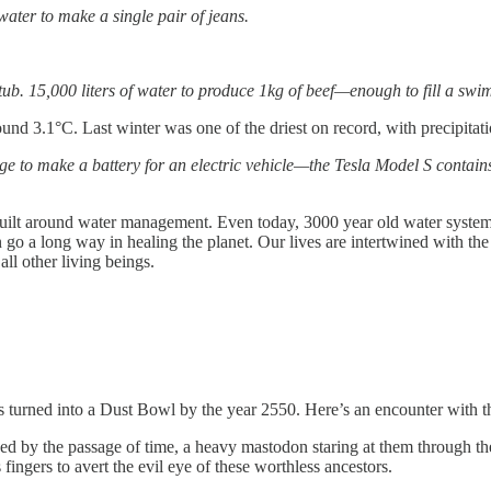
 water to make a single pair of jeans.
htub. 15,000 liters of water to produce 1kg of beef—enough to fill a sw
round 3.1°C. Last winter was one of the driest on record, with precipit
e to make a battery for an electric vehicle—the Tesla Model S contains 
 built around water management. Even today, 3000 year old water systems
 a long way in healing the planet. Our lives are intertwined with the land
ll other living beings.
s turned into a Dust Bowl by the year 2550. Here’s an encounter with t
ged by the passage of time, a heavy mastodon staring at them through th
fingers to avert the evil eye of these worthless ancestors.