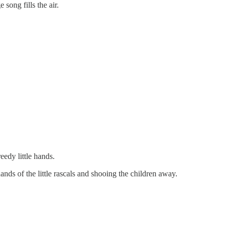
song fills the air.
edy little hands.
ands of the little rascals and shooing the children away.