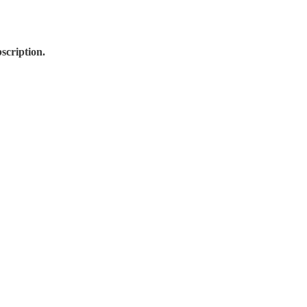
scription.