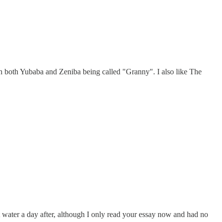
with both Yubaba and Zeniba being called "Granny". I also like The
 water a day after, although I only read your essay now and had no