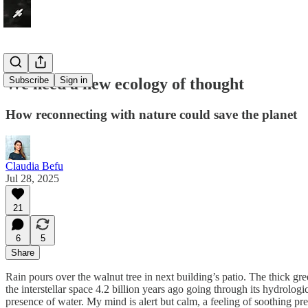
We need a new ecology of thought
Subscribe
Sign in
How reconnecting with nature could save the planet
Claudia Befu
Jul 28, 2025
21
6
5
Share
Rain pours over the walnut tree in next building’s patio. The thick gr
the interstellar space 4.2 billion years ago going through its hydrolog
presence of water. My mind is alert but calm, a feeling of soothing 