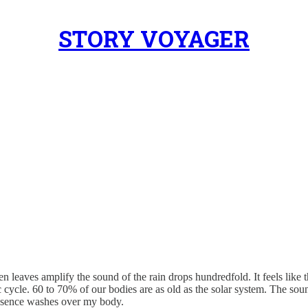
STORY VOYAGER
een leaves amplify the sound of the rain drops hundredfold. It feels lik
ic cycle. 60 to 70% of our bodies are as old as the solar system. The so
presence washes over my body.