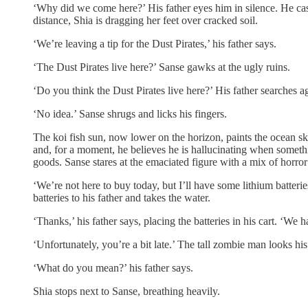
‘Why did we come here?’ His father eyes him in silence. He casu
distance, Shia is dragging her feet over cracked soil.
‘We’re leaving a tip for the Dust Pirates,’ his father says.
‘The Dust Pirates live here?’ Sanse gawks at the ugly ruins.
‘Do you think the Dust Pirates live here?’ His father searches a
‘No idea.’ Sanse shrugs and licks his fingers.
The koi fish sun, now lower on the horizon, paints the ocean sk
and, for a moment, he believes he is hallucinating when somethi
goods. Sanse stares at the emaciated figure with a mix of horror
‘We’re not here to buy today, but I’ll have some lithium batteri
batteries to his father and takes the water.
‘Thanks,’ his father says, placing the batteries in his cart. ‘We h
‘Unfortunately, you’re a bit late.’ The tall zombie man looks his
‘What do you mean?’ his father says.
Shia stops next to Sanse, breathing heavily.