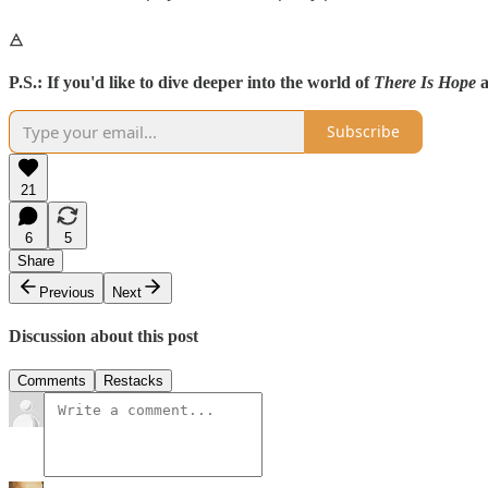
🜁
P.S.:
If you'd like to dive deeper into the world of
There Is Hope
a
Subscribe
21
6
5
Share
Previous
Next
Discussion about this post
Comments
Restacks