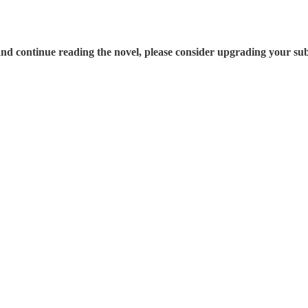
nd continue reading the novel, please consider upgrading your sub