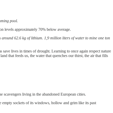
imming pool.
ation levels approximately 70% below average.
around 62.6 kg of lithium. 1,9 million liters of water to mine one ton
 save lives in times of drought. Learning to once again respect nature
 that feeds us, the water that quenches our thirst, the air that fills
he scavengers living in the abandoned European cities.
e empty sockets of its windows, hollow and grim like its past