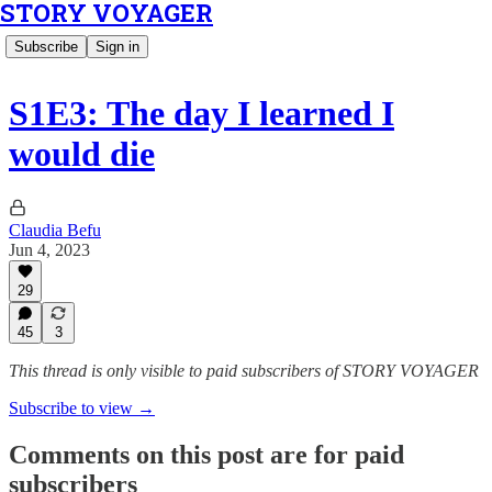
STORY VOYAGER
Subscribe
Sign in
S1E3: The day I learned I
would die
Claudia Befu
Jun 4, 2023
29
45
3
This thread is only visible to paid subscribers of STORY VOYAGER
Subscribe to view →
Comments on this post are for paid
subscribers