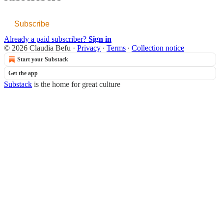
Subscribe
Already a paid subscriber?
Sign in
© 2026 Claudia Befu
·
Privacy
∙
Terms
∙
Collection notice
Start your Substack
Get the app
Substack
is the home for great culture