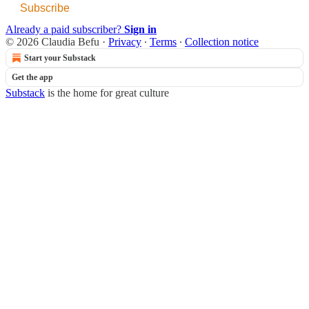
Subscribe
Already a paid subscriber?
Sign in
© 2026 Claudia Befu
·
Privacy
∙
Terms
∙
Collection notice
Start your Substack
Get the app
Substack
is the home for great culture