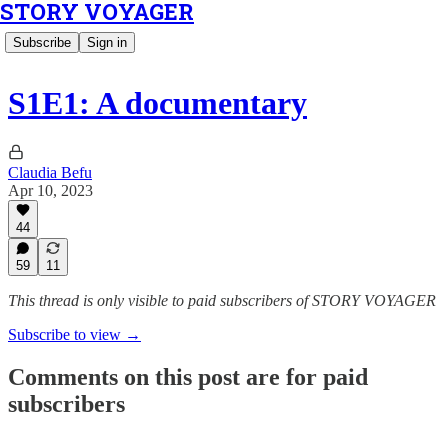
STORY VOYAGER
Subscribe
Sign in
S1E1: A documentary
Claudia Befu
Apr 10, 2023
44
59
11
This thread is only visible to paid subscribers of STORY VOYAGER
Subscribe to view →
Comments on this post are for paid
subscribers