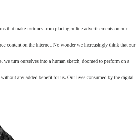
forms that make fortunes from placing online advertisements on our
free content on the internet. No wonder we increasingly think that our
ce, we turn ourselves into a human sketch, doomed to perform on a
 without any added benefit for us. Our lives consumed by the digital