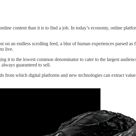
online content than it is to find a job. In today’s economy, online plat
ost on an endless scrolling feed, a blur of human experiences parsed as 
to live.
ing it to the lowest common denominator to cater to the largest audien
 always guaranteed to sell.
oods from which digital platforms and new technologies can extract value