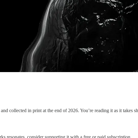
and collected in print at the end of 2026. You’re reading it as it takes 
ks resonates, consider supporting it with a free or paid subscription.