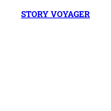
STORY VOYAGER