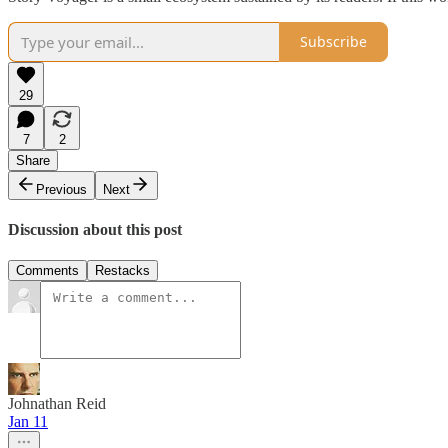
Subscribe
29
7
2
Share
Previous
Next
Discussion about this post
Comments
Restacks
Johnathan Reid
Jan 11