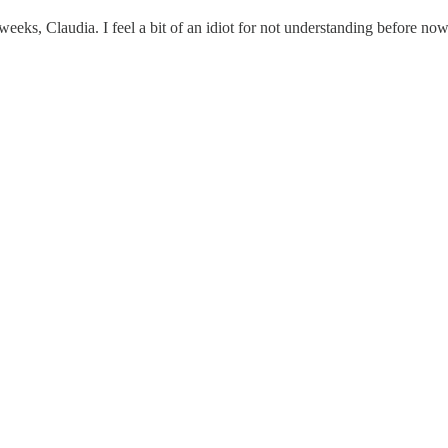
weeks, Claudia. I feel a bit of an idiot for not understanding before now