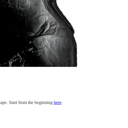
shape. Start from the beginning
here
.