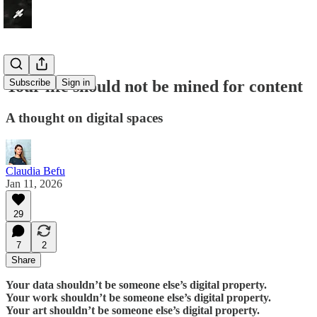
Your life should not be mined for content
Subscribe
Sign in
A thought on digital spaces
Claudia Befu
Jan 11, 2026
29
7
2
Share
Your data shouldn’t be someone else’s digital property.
Your work shouldn’t be someone else’s digital property.
Your art shouldn’t be someone else’s digital property.