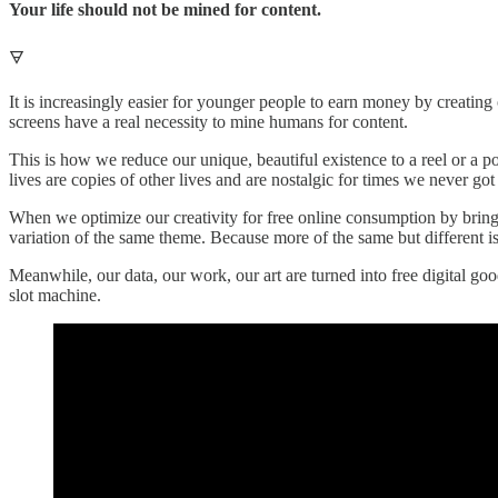
Your life should not be mined for content.
🜃
It is increasingly easier for younger people to earn money by creating 
screens have a real necessity to mine humans for content.
This is how we reduce our unique, beautiful existence to a reel or a p
lives are copies of other lives and are nostalgic for times we never got 
When we optimize our creativity for free online consumption by bring
variation of the same theme. Because more of the same but different is
Meanwhile, our data, our work, our art are turned into free digital g
slot machine.