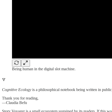
Being human in the digital slot machine.
🜃
Cognitive Ecology
is a philosophical notebook being written in public 
Thank you for reading,
—Claudia Befu
Story Voyager is a small ecosystem sustained by its readers. If this wor