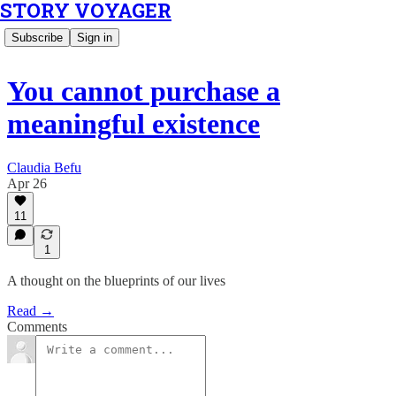
STORY VOYAGER
Subscribe
Sign in
You cannot purchase a
meaningful existence
Claudia Befu
Apr 26
11
1
A thought on the blueprints of our lives
Read →
Comments