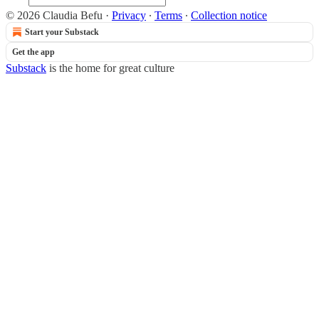
© 2026 Claudia Befu
·
Privacy
∙
Terms
∙
Collection notice
Start your Substack
Get the app
Substack
is the home for great culture