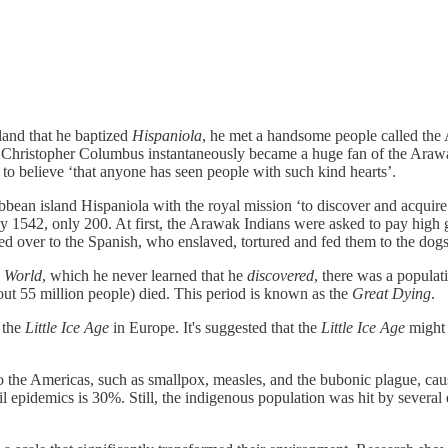
land that he baptized
Hispaniola
, he met a handsome people called the 
tion. Christopher Columbus instantaneously became a huge fan of the Ar
 to believe ‘that anyone has seen people with such kind hearts’.
ean island Hispaniola with the royal mission ‘to discover and acquire c
542, only 200. At first, the Arawak Indians were asked to pay high gol
d over to the Spanish, who enslaved, tortured and fed them to the dogs
 World
, which he never learned that he
discovered
, there was a populat
t 55 million people) died. This period is known as the
Great Dying
.
 the
Little Ice Age
in Europe. It's suggested that the
Little Ice Age
might 
o the Americas, such as smallpox, measles, and the bubonic plague, cau
 soil epidemics is 30%. Still, the indigenous population was hit by seve