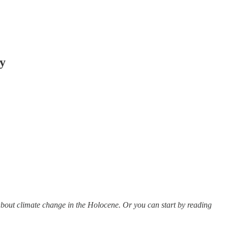
ry
les about climate change in the Holocene. Or you can start by reading