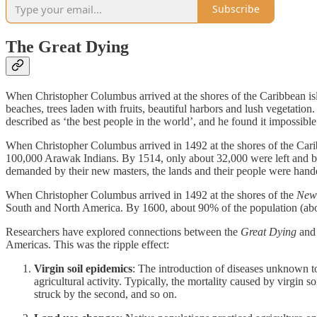
Subscribe
The Great Dying
When Christopher Columbus arrived at the shores of the Caribbean is
beaches, trees laden with fruits, beautiful harbors and lush vegeta
described as ‘the best people in the world’, and he found it impossible
When Christopher Columbus arrived in 1492 at the shores of the Caribb
100,000 Arawak Indians. By 1514, only about 32,000 were left and by 1
demanded by their new masters, the lands and their people were hande
When Christopher Columbus arrived in 1492 at the shores of the
New
South and North America. By 1600, about 90% of the population (abou
Researchers have explored connections between the
Great Dying
and
Americas. This was the ripple effect:
Virgin soil epidemics
: The introduction of diseases unknown t
agricultural activity. Typically, the mortality caused by virgin
struck by the second, and so on.