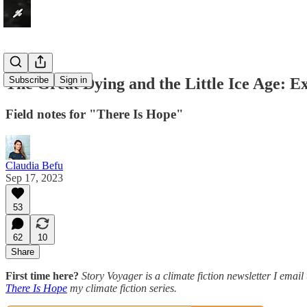
The Great Dying and the Little Ice Age: Ex
Subscribe
Sign in
Field notes for "There Is Hope"
Claudia Befu
Sep 17, 2023
53
62
10
Share
First time here?
Story Voyager is a climate fiction newsletter I email 
There Is Hope
my climate fiction series.