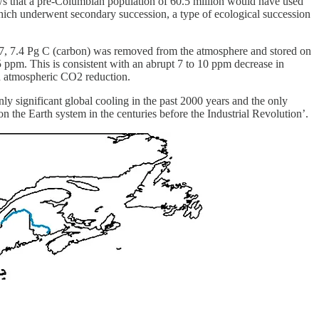
hows that a pre-Columbian population of 60.5 million would have used
which underwent secondary succession, a type of ecological succession
1517, 7.4 Pg C (carbon) was removed from the atmosphere and stored on
 ppm. This is consistent with an abrupt 7 to 10 ppm decrease in
n atmospheric CO2 reduction.
y significant global cooling in the past 2000 years and the only
 the Earth system in the centuries before the Industrial Revolution’.