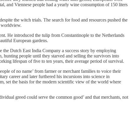
tal, and Viennese people had a yearly wine consumption of 150 liters
spite the witch trials. The search for food and resources pushed the
w worldview.
ent. He introduced the tulip from Constantinople to the Netherlands
eautiful European gardens.
de the Dutch East India Company a success story by employing
 hunting people until they starved and selling the survivors into
king lifespan of five to ten years, their average period of survival.
 people of no name’ from farmer or merchant families to voice their
ry career and later furthered his incursions into science in
 am, set the basis for the modern scientific view of the world where
ndividual greed could serve the common good’ and that merchants, not