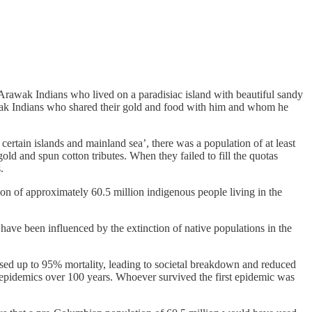
Arawak Indians who lived on a paradisiac island with beautiful sandy
awak Indians who shared their gold and food with him and whom he
ertain islands and mainland sea’, there was a population of at least
d and spun cotton tributes. When they failed to fill the quotas
.
ion of approximately 60.5 million indigenous people living in the
have been influenced by the extinction of native populations in the
sed up to 95% mortality, leading to societal breakdown and reduced
ral epidemics over 100 years. Whoever survived the first epidemic was