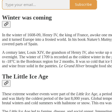
Subscribe
Winter was coming
In the winter of 1608-09, Henry IV, the king of France, awoke one 
and it turned Europe into a frosted world. In his book
Nature’s Mutiny
covered parts of Spain.
A century later, Louis XIV, the grandson of Henry IV, also woke up o
overnight. The winter of 1709 is recorded as the coldest winter in t
to -18°C in the Bordeaux region for 2 months. It was so cold that ice bi
and wine froze solid in the pantries.
Le Grand Hiver
brought food shor
The Little Ice Age
These extreme weather events were part of the
Little Ice Age
, a perio
and was likely the coldest period of the last 8,000 years. Global tem
brutal winters and cold summers with hailstone or snow. This era was
The
Little Ice Age
led to famine, disease, and social unrest. Interesti