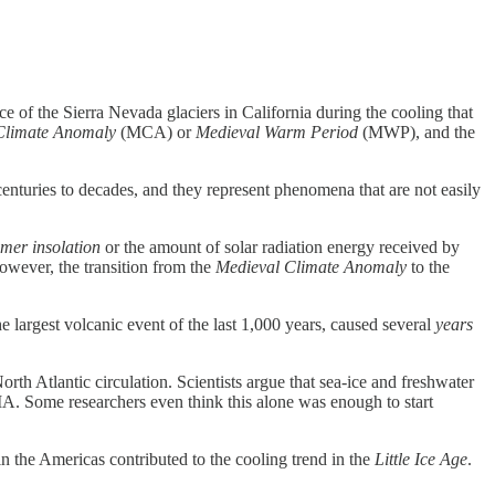
ce of the Sierra Nevada glaciers in California during the cooling that
Climate Anomaly
(MCA) or
Medieval Warm Period
(MWP), and the
o centuries to decades, and they represent phenomena that are not easily
mer insolation
or the amount of solar radiation energy received by
owever, the transition from the
Medieval Climate Anomaly
to the
largest volcanic event of the last 1,000 years, caused several
years
h Atlantic circulation. Scientists argue that sea-ice and freshwater
A. Some researchers even think this alone was enough to start
n the Americas contributed to the cooling trend in the
Little Ice Age
.