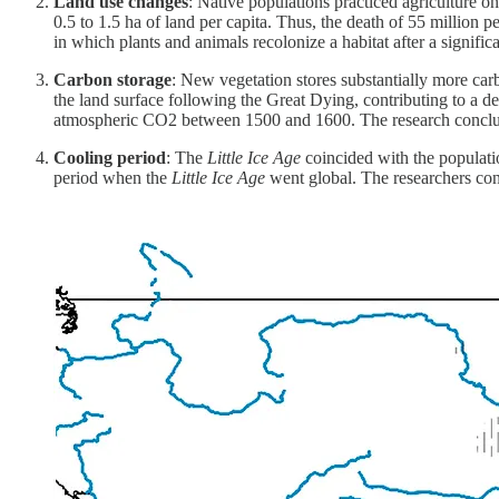
Land use changes
: Native populations practiced agriculture o
0.5 to 1.5 ha of land per capita. Thus, the death of 55 million
in which plants and animals recolonize a habitat after a signific
Carbon storage
: New vegetation stores substantially more car
the land surface following the Great Dying, contributing to a 
atmospheric CO2 between 1500 and 1600. The research conclude
Cooling period
: The
Little Ice Age
coincided with the populati
period when the
Little Ice Age
went global. The researchers conc