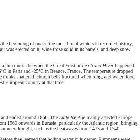
the beginning of one of the most brutal winters in recorded history,
ir was erected on it, wine froze solid in its barrels, and deep snow-
 a thin mustache when the Great Frost or
Le Grand Hiver
happened
-16°C in Paris and -25°C in Beauce, France. The temperature dropped
ree trunks shattered, church bells fractured when rung, and water, food
st European country at that time.
250 and ended around 1860. The
Little Ice Age
mainly affected Europe
om 1560 onwards in Eurasia, particularly the Atlantic region, bringing
of summer drought, such as the heatwaves from 1473 and 1540.
. Before they learned that boiling water kills germs, Europeans were