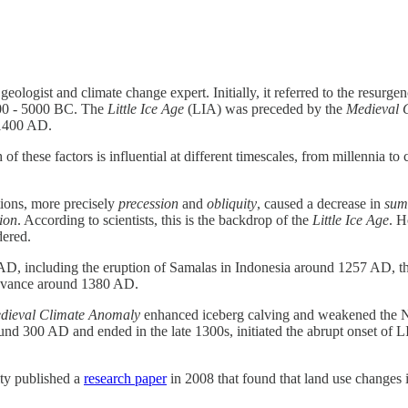
ologist and climate change expert. Initially, it referred to the resurgen
00 - 5000 BC. The
Little Ice Age
(LIA) was preceded by the
Medieval 
 1400 AD.
 of these factors is influential at different timescales, from millennia t
ations, more precisely
precession
and
obliquity
, caused a decrease in
sum
tion
. According to scientists, this is the backdrop of the
Little Ice Age
. H
dered.
D, including the eruption of Samalas in Indonesia around 1257 AD, the 
 advance around 1380 AD.
dieval Climate Anomaly
enhanced iceberg calving and weakened the Nort
d 300 AD and ended in the late 1300s, initiated the abrupt onset of LI
ity published a
research paper
in 2008 that found that land use changes i