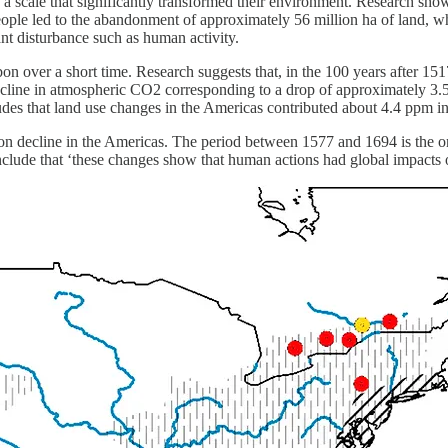
n a scale that significantly transformed their environment. Research s
 people led to the abandonment of approximately 56 million ha of land, 
ant disturbance such as human activity.
bon over a short time. Research suggests that, in the 100 years after 
decline in atmospheric CO2 corresponding to a drop of approximately 3.5
s that land use changes in the Americas contributed about 4.4 ppm i
on decline in the Americas. The period between 1577 and 1694 is the onl
lude that ‘these changes show that human actions had global impacts on