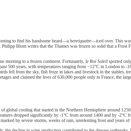
morning to find his handsome beard—a
henriquatre
—iced over. This was 
,
Philipp Blom writes that the Thames was frozen so solid that a Frost Fa
ne morning to a frozen continent. Fortunately,
le Roi Soleil
sported only
he past 500 years, with temperatures ranging from −12°C in London to 
rds fell from the sky, fish froze in lakes and livestock in the stables, t
tages and claimed the lives of 630,000 people only in France, the large
d of global cooling that started in the Northern Hemisphere around 1
peratures dropped significantly by -1°C from around 1400 and by -2°C fr
 marked by severe storms, weeks of rain, unrelenting frost and years 
ngly, the decline in wine production contributed to the disease outbreaks