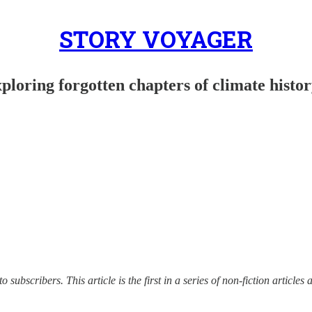
STORY VOYAGER
ploring forgotten chapters of climate histo
to subscribers. This article is the first in a series of non-fiction artic