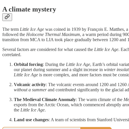
A climate mystery
The term
Little Ice Age
was coined in 1939 by François E. Matthes, a ge
followed the
Holocene Thermal Maximum
,
a warm period during 90
transition from MCA to LIA took place gradually between 1200 and
Several factors are considered for what caused the
Little Ice Age
. Each
correlated.
Orbital forcing
: During the
Little Ice Age
, Earth’s orbital vari
our planet during summer and a slight increase in
winter insola
Little Ice Age
is more complex, and more factors must be consi
Volcanic activity
: The volcanic events around 1200 and 1260 A
without a summer
and contributed significantly to the glacial
The Medieval Climate Anomaly
: The warm climate of the
Me
exports from the Arctic Ocean, which commenced abruptly aroun
the
Little Ice Age
.
Land use changes
: A team of scientists from Stanford Univers