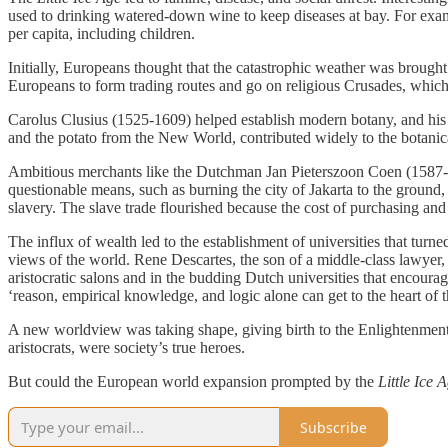
used to drinking watered-down wine to keep diseases at bay. For exam
per capita, including children.
Initially, Europeans thought that the catastrophic weather was brough
Europeans to form trading routes and go on religious Crusades, which, 
Carolus Clusius (1525-1609) helped establish modern botany, and his 
and the potato from the New World, contributed widely to the botanica
Ambitious merchants like the Dutchman Jan Pieterszoon Coen (1587-1
questionable means, such as burning the city of Jakarta to the ground,
slavery. The slave trade flourished because the cost of purchasing and 
The influx of wealth led to the establishment of universities that turn
views of the world. Rene Descartes, the son of a middle-class lawyer, 
aristocratic salons and in the budding Dutch universities that encour
‘reason, empirical knowledge, and logic alone can get to the heart of t
A new worldview was taking shape, giving birth to the Enlightenment
aristocrats, were society’s true heroes.
But could the European world expansion prompted by the
Little Ice 
Subscribe