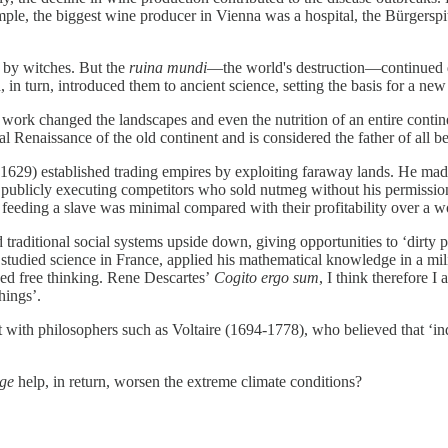
ple, the biggest wine producer in Vienna was a hospital, the Bürgerspi
t by witches. But the
ruina mundi
—the world's destruction—continued de
in turn, introduced them to ancient science, setting the basis for a ne
work changed the landscapes and even the nutrition of an entire contin
l Renaissance of the old continent and is considered the father of all b
629) established trading empires by exploiting faraway lands. He ma
 publicly executing competitors who sold nutmeg without his permission,
feeding a slave was minimal compared with their profitability over a wor
ed traditional social systems upside down, giving opportunities to ‘dirty
studied science in France, applied his mathematical knowledge in a milita
aged free thinking. Rene Descartes’
Cogito ergo sum
, I think therefore I
hings’.
 with philosophers such as Voltaire (1694-1778), who believed that ‘i
Age
help, in return, worsen the extreme climate conditions?