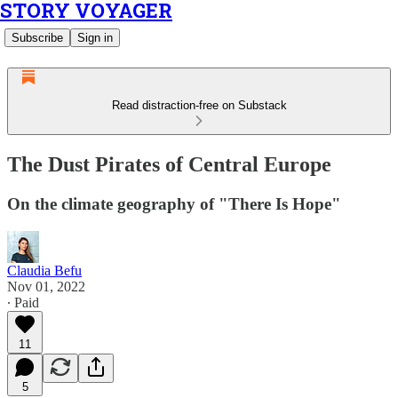
STORY VOYAGER
Subscribe
Sign in
Read distraction-free on Substack
The Dust Pirates of Central Europe
On the climate geography of "There Is Hope"
Claudia Befu
Nov 01, 2022
∙ Paid
11
5