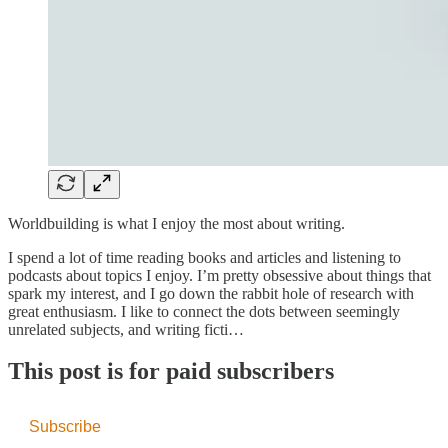
Worldbuilding is what I enjoy the most about writing.
I spend a lot of time reading books and articles and listening to
podcasts about topics I enjoy. I’m pretty obsessive about things that
spark my interest, and I go down the rabbit hole of research with
great enthusiasm. I like to connect the dots between seemingly
unrelated subjects, and writing ficti…
This post is for paid subscribers
Subscribe