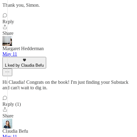
Thank you, Simon.
Reply
Share
Margaret Hedderman
May 11
Liked by Claudia Befu
Hi Claudia! Congrats on the book! I'm just finding your Substack
and can't wait to dig in.
Reply (1)
Share
Claudia Befu
May 11