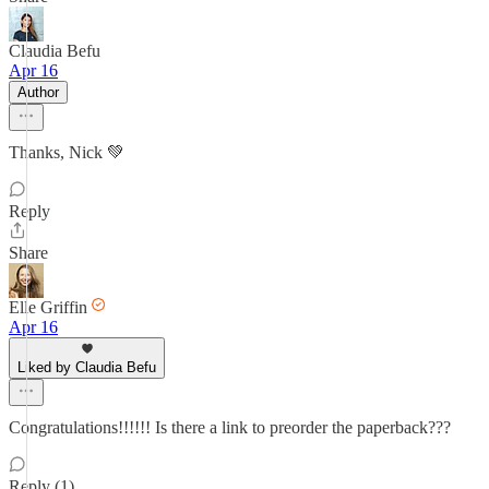
Claudia Befu
Apr 16
Author
Thanks, Nick 💚
Reply
Share
Elle Griffin
Apr 16
Liked by Claudia Befu
Congratulations!!!!!! Is there a link to preorder the paperback???
Reply (1)