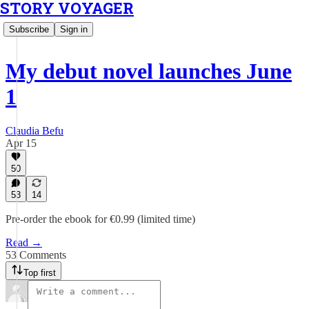
STORY VOYAGER
Subscribe
Sign in
My debut novel launches June
1
Claudia Befu
Apr 15
50
53
14
Pre-order the ebook for €0.99 (limited time)
Read →
53 Comments
Top first