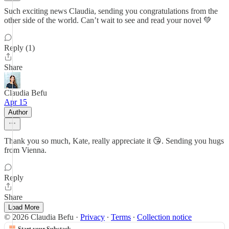
Such exciting news Claudia, sending you congratulations from the
other side of the world. Can’t wait to see and read your novel 💚
Reply (1)
Share
Claudia Befu
Apr 15
Author
Thank you so much, Kate, really appreciate it 😘. Sending you hugs
from Vienna.
Reply
Share
Load More
© 2026 Claudia Befu
·
Privacy
∙
Terms
∙
Collection notice