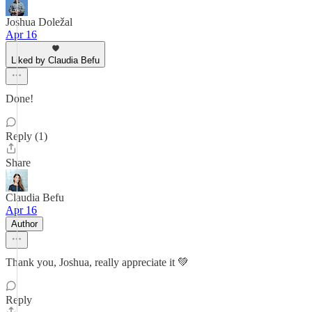
Joshua Doležal
Apr 16
Liked by Claudia Befu
Done!
Reply (1)
Share
Claudia Befu
Apr 16
Author
Thank you, Joshua, really appreciate it 💚
Reply