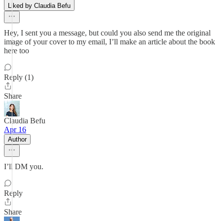
Liked by Claudia Befu
Hey, I sent you a message, but could you also send me the original
image of your cover to my email, I’ll make an article about the book
here too
Reply (1)
Share
Claudia Befu
Apr 16
Author
I’ll DM you.
Reply
Share