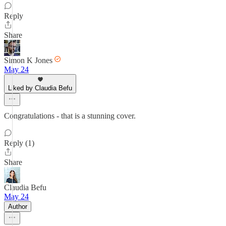
Reply
Share
Simon K Jones
May 24
Liked by Claudia Befu
Congratulations - that is a stunning cover.
Reply (1)
Share
Claudia Befu
May 24
Author