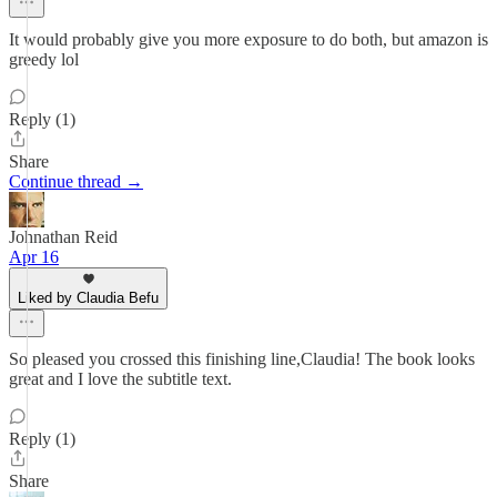
It would probably give you more exposure to do both, but amazon is
greedy lol
Reply (1)
Share
Continue thread →
Johnathan Reid
Apr 16
Liked by Claudia Befu
So pleased you crossed this finishing line,Claudia! The book looks
great and I love the subtitle text.
Reply (1)
Share