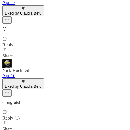
Apr 17
Liked by Claudia Befu
💚
Reply
Share
Nick Buchheit
Apr 16
Liked by Claudia Befu
Congrats!
Reply (1)
Share