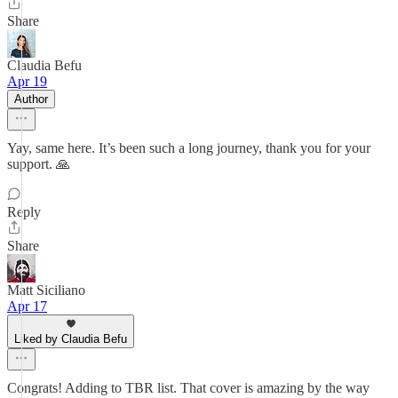
Share
Claudia Befu
Apr 19
Author
Yay, same here. It’s been such a long journey, thank you for your
support. 🙏
Reply
Share
Matt Siciliano
Apr 17
Liked by Claudia Befu
Congrats! Adding to TBR list. That cover is amazing by the way