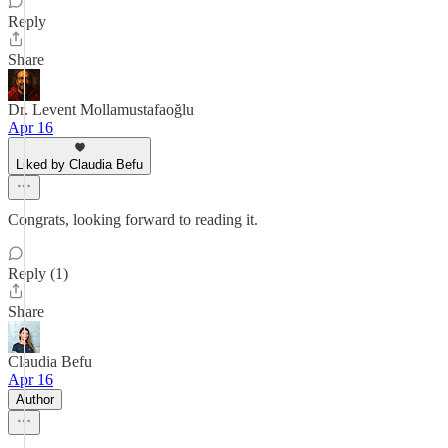
Reply
Share
Dr. Levent Mollamustafaoğlu
Apr 16
Liked by Claudia Befu
Congrats, looking forward to reading it.
Reply (1)
Share
Claudia Befu
Apr 16
Author