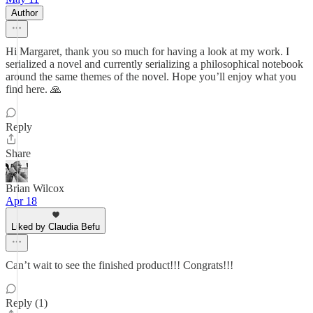
Author
Hi Margaret, thank you so much for having a look at my work. I
serialized a novel and currently serializing a philosophical notebook
around the same themes of the novel. Hope you’ll enjoy what you
find here. 🙏
Reply
Share
Brian Wilcox
Apr 18
Liked by Claudia Befu
Can’t wait to see the finished product!!! Congrats!!!
Reply (1)