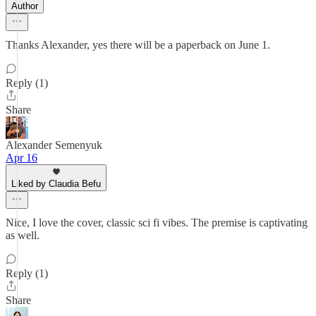
Author
Thanks Alexander, yes there will be a paperback on June 1.
Reply (1)
Share
Alexander Semenyuk
Apr 16
Liked by Claudia Befu
Nice, I love the cover, classic sci fi vibes. The premise is captivating
as well.
Reply (1)
Share