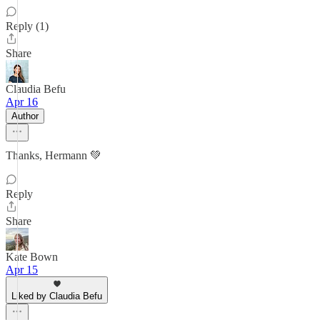
Reply (1)
Share
Claudia Befu
Apr 16
Author
Thanks, Hermann 💚
Reply
Share
Kate Bown
Apr 15
Liked by Claudia Befu