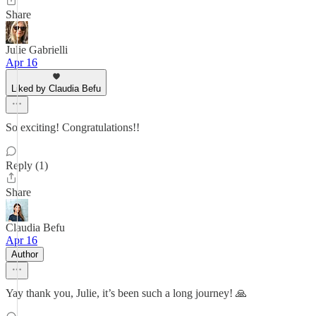
Share
Julie Gabrielli
Apr 16
Liked by Claudia Befu
So exciting! Congratulations!!
Reply (1)
Share
Claudia Befu
Apr 16
Author
Yay thank you, Julie, it’s been such a long journey! 🙏