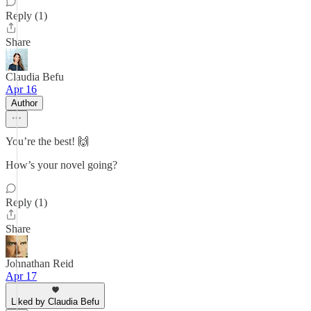
Reply (1)
Share
Claudia Befu
Apr 16
Author
You’re the best! 🙌
How’s your novel going?
Reply (1)
Share
Johnathan Reid
Apr 17
Liked by Claudia Befu