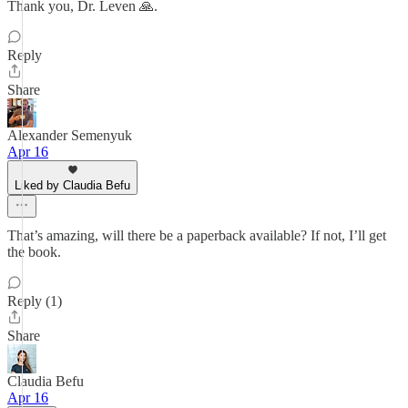
Thank you, Dr. Leven 🙏.
Reply
Share
Alexander Semenyuk
Apr 16
Liked by Claudia Befu
That’s amazing, will there be a paperback available? If not, I’ll get
the book.
Reply (1)
Share
Claudia Befu
Apr 16