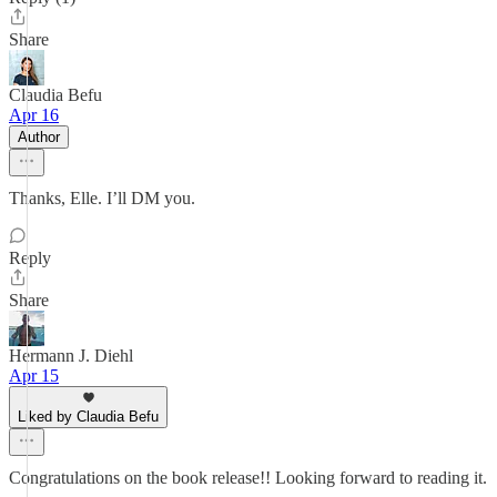
Share
Claudia Befu
Apr 16
Author
Thanks, Elle. I’ll DM you.
Reply
Share
Hermann J. Diehl
Apr 15
Liked by Claudia Befu
Congratulations on the book release!! Looking forward to reading it.