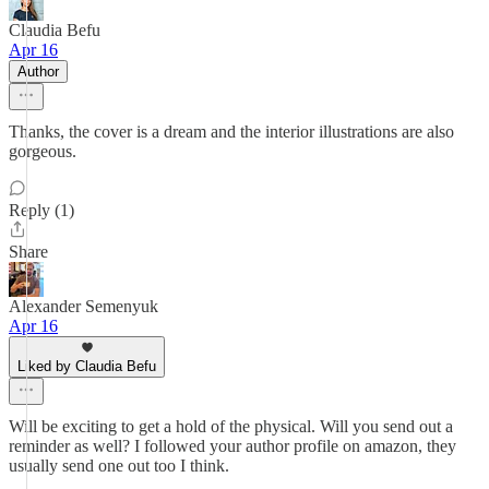
Claudia Befu
Apr 16
Author
Thanks, the cover is a dream and the interior illustrations are also
gorgeous.
Reply (1)
Share
Alexander Semenyuk
Apr 16
Liked by Claudia Befu
Will be exciting to get a hold of the physical. Will you send out a
reminder as well? I followed your author profile on amazon, they
usually send one out too I think.