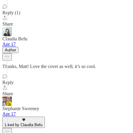
Reply (1)
Share
Claudia Befu
Apr 17
Author
Thanks, Matt! Love the cover as well, it’s so cool.
Reply
Share
Stephanie Sweeney
Apr 17
Liked by Claudia Befu