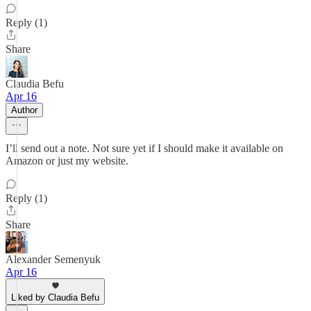
Reply (1)
Share
Claudia Befu
Apr 16
Author
I’ll send out a note. Not sure yet if I should make it available on
Amazon or just my website.
Reply (1)
Share
Alexander Semenyuk
Apr 16
Liked by Claudia Befu