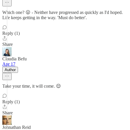
Which one? 😛 - Neither have progressed as quickly as I'd hoped.
Life keeps getting in the way. 'Must do better'.
Reply (1)
Share
Claudia Befu
Apr 17
Author
Take your time, it will come. 😌
Reply (1)
Share
Johnathan Reid