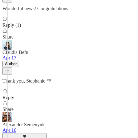
Wonderful news! Congratulations!
Reply (1)
Share
Claudia Befu
Apr 17
Author
Thank you, Stephanie 💚
Reply
Share
Alexander Semenyuk
Apr 16