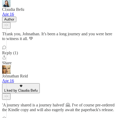
Claudia Befu
Apr 16
Author
Thank you, Johnathan. It’s been a long journey and you were here
to witness it all. 💚
Reply (1)
Share
Johnathan Reid
Apr 16
Liked by Claudia Befu
'A journey shared is a journey halved' 🤗. I've of course pre-ordered
the Kindle copy and will also eagerly await the paperback's release.