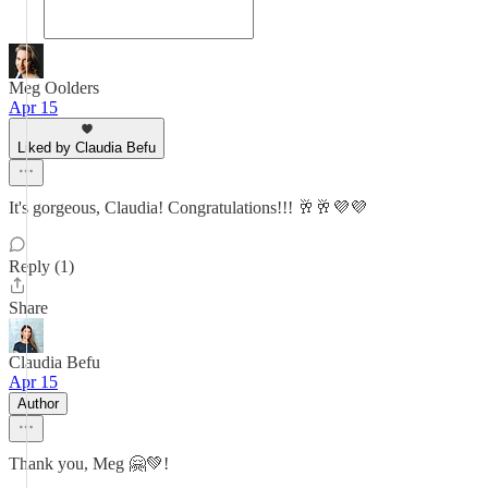
Meg Oolders
Apr 15
Liked by Claudia Befu
It's gorgeous, Claudia! Congratulations!!! 🥂🥂💜💜
Reply (1)
Share
Claudia Befu
Apr 15
Author
Thank you, Meg 🤗💚!