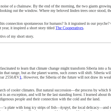
 noise of a chainsaw. By the end of the morning, the two giants growi
oking out the window. Where my beloved linden trees once stood, there
. Is this connection spontaneous for humans? Is it ingrained in our ps
 year, it inspired a short story titled
The Cooperatives
.
tivs of my short story.
scinated to learn that climate change might transform Siberia into a fu
n that range, but as the planet warms, such zones will shift. Siberia wi
 year 2550ÆV
1
. However, the Siberia of the future will not draw its we
n search of cooler climates. But natural succession—the process by which
 is an exception, and will be the last standing forest. I learned about 
ndigenous people and their connection with the cold and the land.
—‘a plate with long icy strips of fish—
kyspyt
, the local delicacy—and 