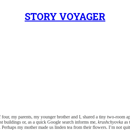
STORY VOYAGER
f four, my parents, my younger brother and I, shared a tiny two-room a
t buildings or, as a quick Google search informs me,
krushchyovka
as 
irl. Perhaps my mother made us linden tea from their flowers. I’m not qu