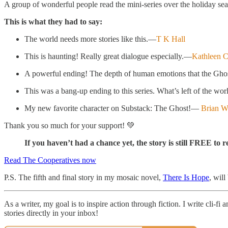
A group of wonderful people read the mini-series over the holiday se
This is what they had to say:
The world needs more stories like this.—
T K Hall
This is haunting! Really great dialogue especially.—
Kathleen C
A powerful ending! The depth of human emotions that the Ghost 
This was a bang-up ending to this series. What’s left of the worl
My new favorite character on Substack: The Ghost!—
Brian W
Thank you so much for your support! 💚
If you haven’t had a chance yet, the story is still FREE to 
Read The Cooperatives now
P.S. The fifth and final story in my mosaic novel,
There Is Hope
, will
As a writer, my goal is to inspire action through fiction. I write cli-
stories directly in your inbox!