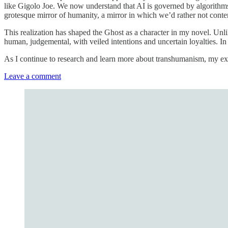
like Gigolo Joe. We now understand that AI is governed by algorith
grotesque mirror of humanity, a mirror in which we’d rather not conte
This realization has shaped the Ghost as a character in my novel. Unl
human, judgemental, with veiled intentions and uncertain loyalties. In
As I continue to research and learn more about transhumanism, my expl
Leave a comment