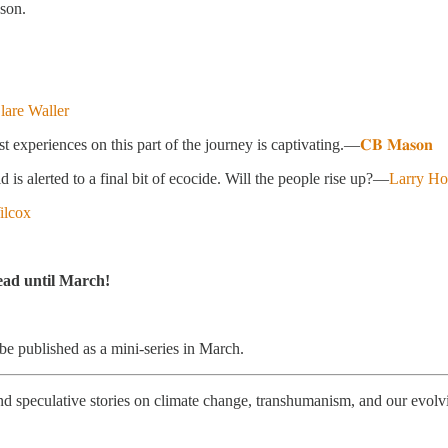
ason.
lare Waller
experiences on this part of the journey is captivating.—
𝐂𝐁 𝐌𝐚𝐬𝐨𝐧
d is alerted to a final bit of ecocide. Will the people rise up?—
Larry H
ilcox
read until March!
 be published as a mini-series in March.
fi and speculative stories on climate change, transhumanism, and our evo