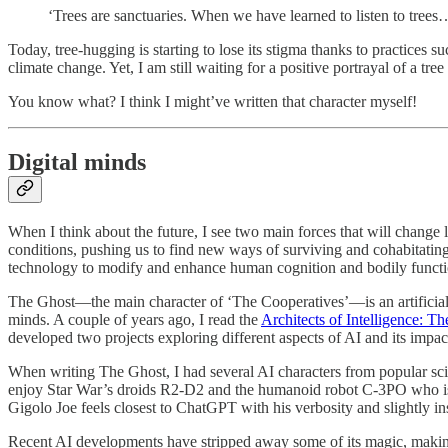
‘Trees are sanctuaries. When we have learned to listen to trees…
Today, tree-hugging is starting to lose its stigma thanks to practices s
climate change. Yet, I am still waiting for a positive portrayal of a tre
You know what? I think I might’ve written that character myself!
Digital minds
When I think about the future, I see two main forces that will change 
conditions, pushing us to find new ways of surviving and cohabitatin
technology to modify and enhance human cognition and bodily function
The Ghost—the main character of ‘The Cooperatives’—is an artificial 
minds. A couple of years ago, I read the
Architects of Intelligence: Th
developed two projects exploring different aspects of AI and its impac
When writing The Ghost, I had several AI characters from popular scie
enjoy Star War’s droids R2-D2 and the humanoid robot C-3PO who is a
Gigolo Joe feels closest to ChatGPT with his verbosity and slightly in
Recent AI developments have stripped away some of its magic, making 