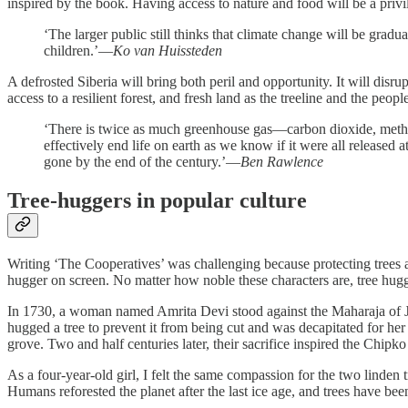
inspired by the book. Having access to nature and food will be a priv
‘The larger public still thinks that climate change will be gradua
children.’—
Ko van Huissteden
A defrosted Siberia will bring both peril and opportunity. It will disr
access to a resilient forest, and fresh land as the treeline and the peop
‘There is twice as much greenhouse gas—carbon dioxide, methan
effectively end life on earth as we know if it were all released
gone by the end of the century.’—
Ben Rawlence
Tree-huggers in popular culture
Writing ‘The Cooperatives’ was challenging because protecting trees as
hugger on screen. No matter how noble these characters are, tree hugger
In 1730, a woman named Amrita Devi stood against the Maharaja of Jo
hugged a tree to prevent it from being cut and was decapitated for her
grove. Two and half centuries later, their sacrifice inspired the Chip
As a four-year-old girl, I felt the same compassion for the two linden
Humans reforested the planet after the last ice age, and trees have be