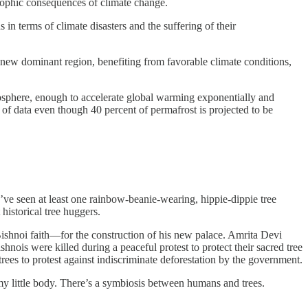
trophic consequences of climate change.
s in terms of climate disasters and the suffering of their
o a new dominant region, benefiting from favorable climate conditions,
osphere, enough to accelerate global warming exponentially and
k of data even though 40 percent of permafrost is projected to be
u’ve seen at least one rainbow-beanie-wearing, hippie-dippie tree
historical tree huggers.
ishnoi faith—for the construction of his new palace. Amrita Devi
nois were killed during a peaceful protest to protect their sacred tree
rees to protest against indiscriminate deforestation by the government.
 my little body. There’s a symbiosis between humans and trees.