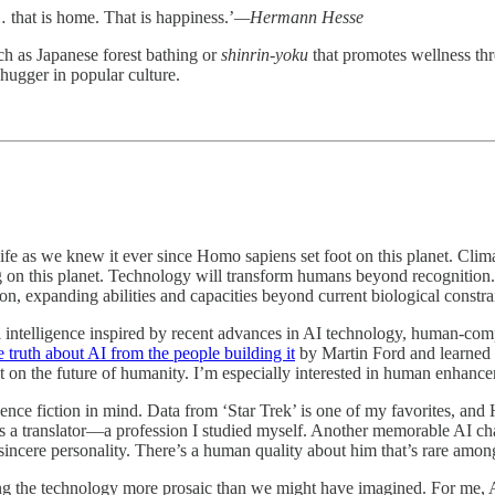
 that is home. That is happiness.’
—Hermann Hesse
uch as Japanese forest bathing or
shinrin-yoku
that promotes wellness thro
e hugger in popular culture.
life as we knew it ever since Homo sapiens set foot on this planet. Cli
g on this planet. Technology will transform humans beyond recognition.
, expanding abilities and capacities beyond current biological constra
intelligence inspired by recent advances in AI technology, human-compu
e truth about AI from the people building it
by Martin Ford and learned a
t on the future of humanity. I’m especially interested in human enhance
nce fiction in mind. Data from ‘Star Trek’ is one of my favorites, and
 translator—a profession I studied myself. Another memorable AI chara
sincere personality. There’s a human quality about him that’s rare among
the technology more prosaic than we might have imagined. For me, AI ha