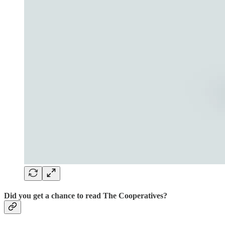
Did you get a chance to read The Cooperatives?