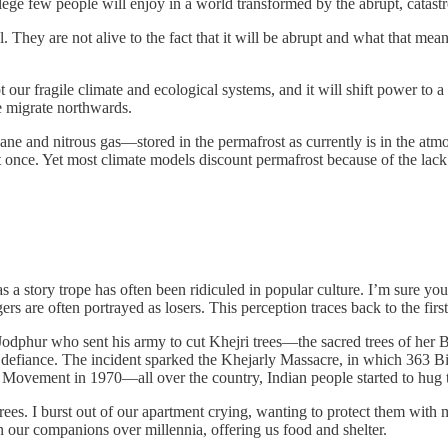
ilege few people will enjoy in a world transformed by the abrupt, catas
l. They are not alive to the fact that it will be abrupt and what that mean
upt our fragile climate and ecological systems, and it will shift power t
le migrate northwards.
e and nitrous gas—stored in the permafrost as currently is in the atm
 at once. Yet most climate models discount permafrost because of the lac
 a story trope has often been ridiculed in popular culture. I’m sure yo
s are often portrayed as losers. This perception traces back to the first 
dphur who sent his army to cut Khejri trees—the sacred trees of her B
 defiance. The incident sparked the Khejarly Massacre, in which 363 Bish
ko Movement in 1970—all over the country, Indian people started to hug t
 trees. I burst out of our apartment crying, wanting to protect them with
en our companions over millennia, offering us food and shelter.