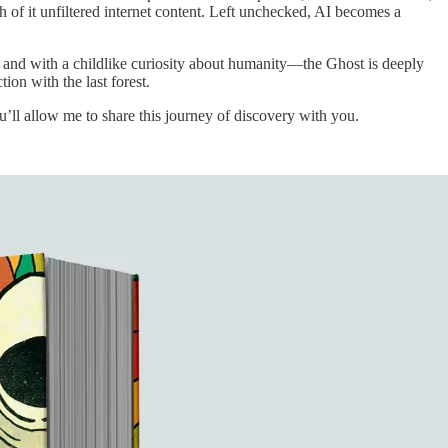
 it unfiltered internet content. Left unchecked, AI becomes a
s and with a childlike curiosity about humanity—the Ghost is deeply
ion with the last forest.
u’ll allow me to share this journey of discovery with you.