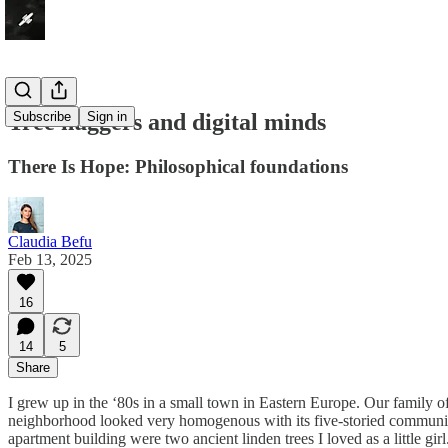
Tree huggers and digital minds
Subscribe
Sign in
There Is Hope: Philosophical foundations
Claudia Befu
Feb 13, 2025
16
14
5
Share
I grew up in the ‘80s in a small town in Eastern Europe. Our family o
neighborhood looked very homogenous with its five-storied communis
apartment building were two ancient linden trees I loved as a little g