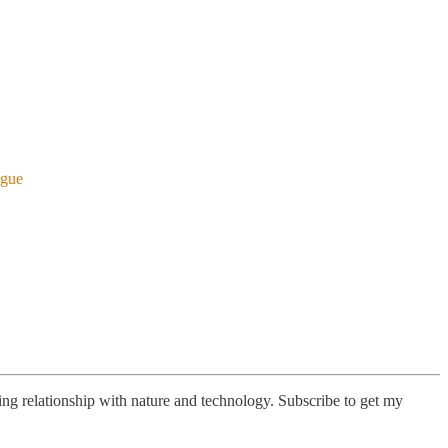
ogue
lving relationship with nature and technology. Subscribe to get my