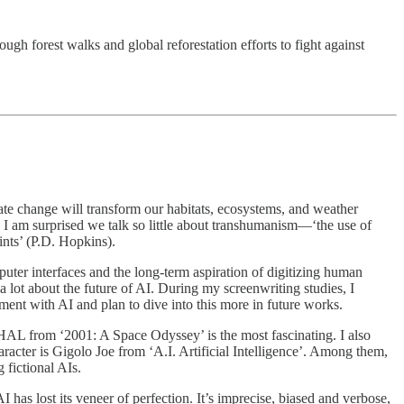
ugh forest walks and global reforestation efforts to fight against
mate change will transform our habitats, ecosystems, and weather
 I am surprised we talk so little about transhumanism—‘the use of
ints’ (P.D. Hopkins).
ter interfaces and the long-term aspiration of digitizing human
 lot about the future of AI. During my screenwriting studies, I
ment with AI and plan to dive into this more in future works.
 HAL from ‘2001: A Space Odyssey’ is the most fascinating. I also
cter is Gigolo Joe from ‘A.I. Artificial Intelligence’. Among them,
 fictional AIs.
s lost its veneer of perfection. It’s imprecise, biased and verbose,