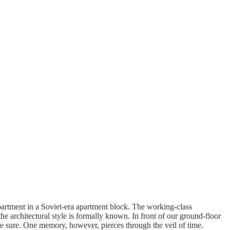
partment in a Soviet-era apartment block. The working-class
the architectural style is formally known. In front of our ground-floor
ite sure. One memory, however, pierces through the veil of time.