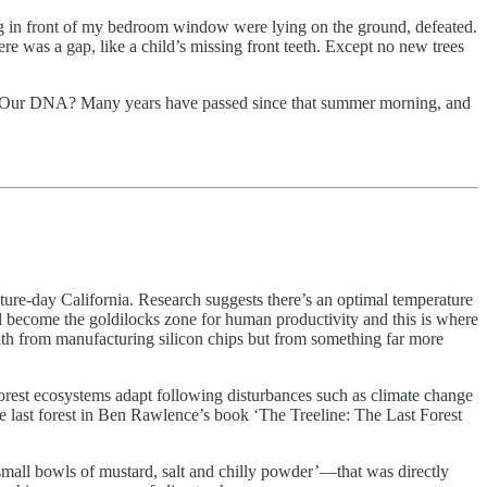
ng in front of my bedroom window were lying on the ground, defeated.
 was a gap, like a child’s missing front teeth. Except no new trees
yche? Our DNA? Many years have passed since that summer morning, and
ture-day California. Research suggests there’s an optimal temperature
ll become the goldilocks zone for human productivity and this is where
alth from manufacturing silicon chips but from something far more
 forest ecosystems adapt following disturbances such as climate change
the last forest in Ben Rawlence’s book ‘The Treeline: The Last Forest
small bowls of mustard, salt and chilly powder’—that was directly