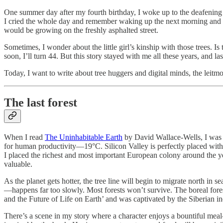
One summer day after my fourth birthday, I woke up to the deafening
I cried the whole day and remember waking up the next morning and lo
would be growing on the freshly asphalted street.
Sometimes, I wonder about the little girl’s kinship with those trees
soon, I’ll turn 44. But this story stayed with me all these years, and last
Today, I want to write about tree huggers and digital minds, the leitmo
The last forest
When I read
The Uninhabitable Earth
by David Wallace-Wells, I was fa
for human productivity—19°C. Silicon Valley is perfectly placed withi
I placed the richest and most important European colony around the
valuable.
As the planet gets hotter, the tree line will begin to migrate north i
—happens far too slowly. Most forests won’t survive. The boreal forest
and the Future of Life on Earth’ and was captivated by the Siberian i
There’s a scene in my story where a character enjoys a bountiful meal