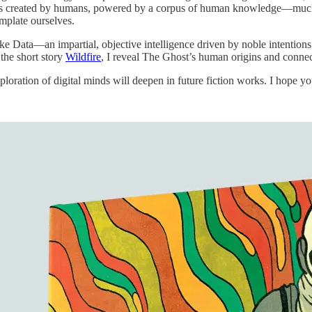
ms created by humans, powered by a corpus of human knowledge—much of
mplate ourselves.
ike Data—an impartial, objective intelligence driven by noble intention
 the short story
Wildfire
, I reveal The Ghost’s human origins and connect
oration of digital minds will deepen in future fiction works. I hope yo