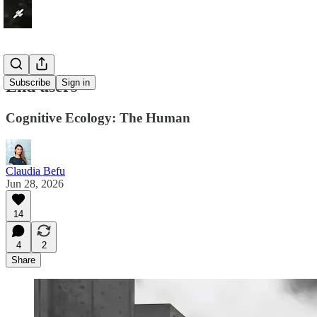
End users
Subscribe
Sign in
Cognitive Ecology: The Human
Claudia Befu
Jun 28, 2026
14
4
2
Share