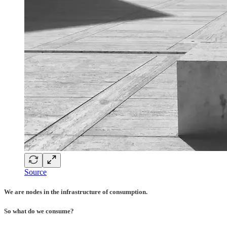
Source
We are nodes in the infrastructure of consumption.
So what do we consume?