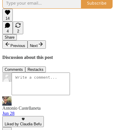
Subscribe
14
4
2
Share
Previous
Next
Discussion about this post
Comments
Restacks
Antonio Castellaneta
Jun 28
Liked by Claudia Befu