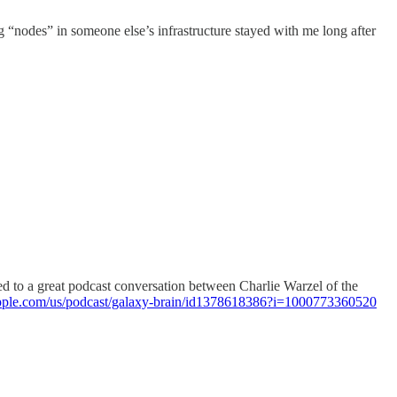
g “nodes” in someone else’s infrastructure stayed with me long after
tened to a great podcast conversation between Charlie Warzel of the
.apple.com/us/podcast/galaxy-brain/id1378618386?i=1000773360520