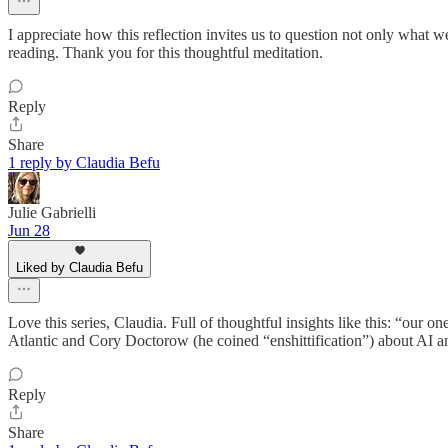
I appreciate how this reflection invites us to question not only what
reading. Thank you for this thoughtful meditation.
Reply
Share
1 reply by Claudia Befu
Julie Gabrielli
Jun 28
Liked by Claudia Befu
Love this series, Claudia. Full of thoughtful insights like this: “our o
Atlantic and Cory Doctorow (he coined “enshittification”) about AI an
Reply
Share