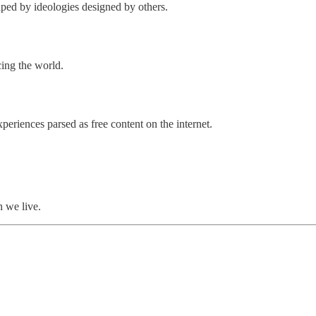
ped by ideologies designed by others.
cing the world.
xperiences parsed as free content on the internet.
h we live.