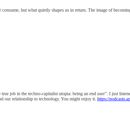
 we consume, but what quietly shapes us in return. The image of becomin
ne true job in the techno-capitalist utopia: being an end user”. I just lis
d our relationship to technology. You might enjoy it.
https://podcasts