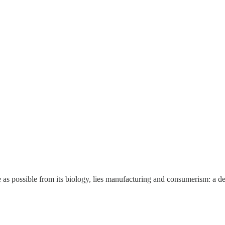
 as possible from its biology, lies manufacturing and consumerism: a de