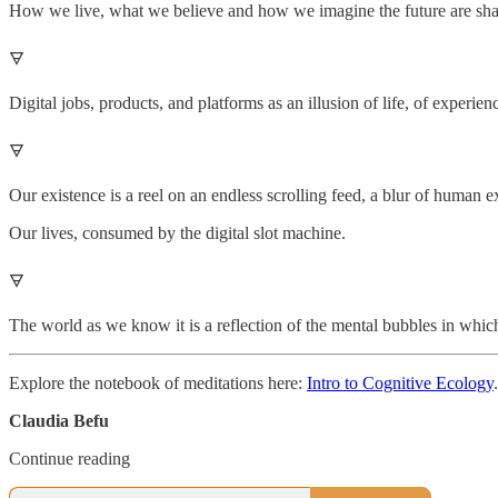
How we live, what we believe and how we imagine the future are sha
🜃
Digital jobs, products, and platforms as an illusion of life, of experien
🜃
Our existence is a reel on an endless scrolling feed, a blur of human e
Our lives, consumed by the digital slot machine.
🜃
The world as we know it is a reflection of the mental bubbles in whic
Explore the notebook of meditations here:
Intro to Cognitive Ecology
.
Claudia Befu
Continue reading