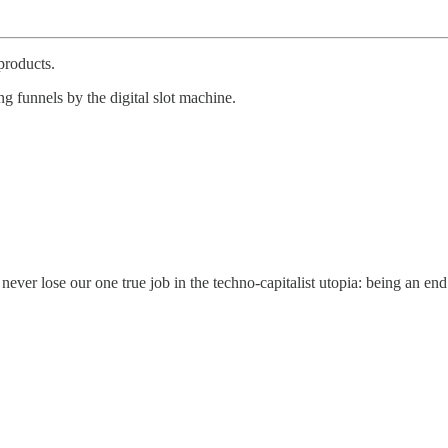
products.
ng funnels by the digital slot machine.
ver lose our one true job in the techno-capitalist utopia: being an end