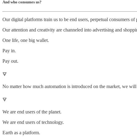
And who consumes us?
Our digital platforms train us to be end users, perpetual consumers of 
Our attention and creativity are channeled into advertising and shoppi
One life, one big wallet.
Pay in.
Pay out.
🜃
No matter how much automation is introduced on the market, we will ne
🜃
We are end users of the planet.
We are end users of technology.
Earth as a platform.