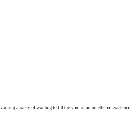
vouring anxiety of wanting to fill the void of an untethered existence