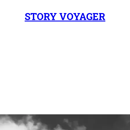
STORY VOYAGER