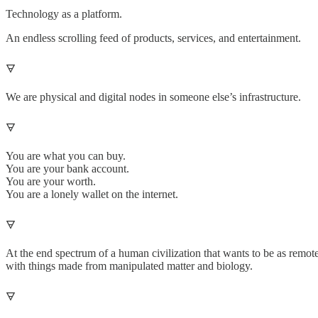
Technology as a platform.
An endless scrolling feed of products, services, and entertainment.
🜃
We are physical and digital nodes in someone else’s infrastructure.
🜃
You are what you can buy.
You are your bank account.
You are your worth.
You are a lonely wallet on the internet.
🜃
At the end spectrum of a human civilization that wants to be as remote
with things made from manipulated matter and biology.
🜃