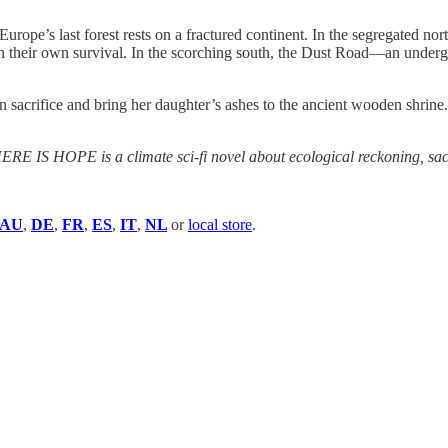
f Europe’s last forest rests on a fractured continent. In the segregated nor
in their own survival. In the scorching south, the Dust Road—an underg
sacrifice and bring her daughter’s ashes to the ancient wooden shrine.
E IS HOPE is a climate sci-fi novel about ecological reckoning, sacrif
AU
,
DE
,
FR
,
ES
,
IT
,
NL
or
local store
.