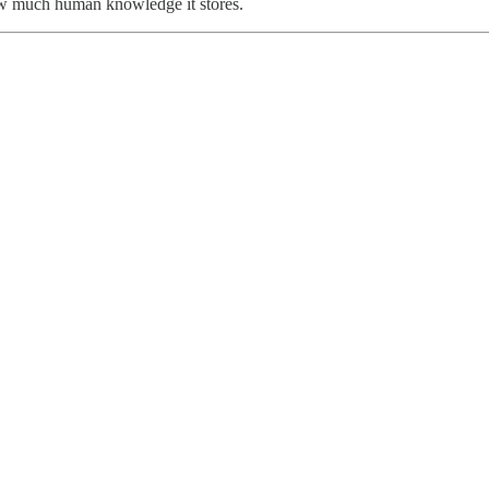
w much human knowledge it stores.