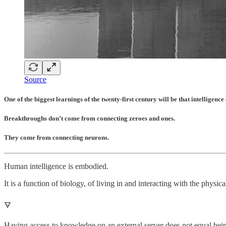
Source
One of the biggest learnings of the twenty-first century will be that intelligenc
Breakthroughs don’t come from connecting zeroes and ones.
They come from connecting neurons.
Human intelligence is embodied.
It is a function of biology, of living in and interacting with the physic
🜃
Having access to knowledge on an external server does not equal being