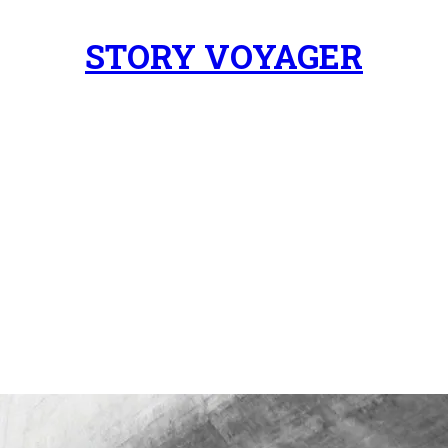
STORY VOYAGER