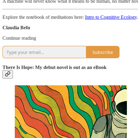
A machine will never know what it means to be human, no matter ho
Explore the notebook of meditations here:
Intro to Cognitive Ecology
.
Claudia Befu
Continue reading
Subscribe
There Is Hope: My debut novel is out as an eBook