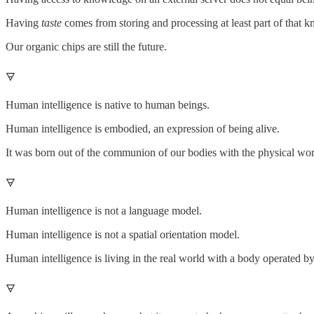
Having
taste
comes from storing and processing at least part of that k
Our organic chips are still the future.
🜃
Human intelligence is native to human beings.
Human intelligence is embodied, an expression of being alive.
It was born out of the communion of our bodies with the physical wor
🜃
Human intelligence is not a language model.
Human intelligence is not a spatial orientation model.
Human intelligence is living in the real world with a body operated by
🜃