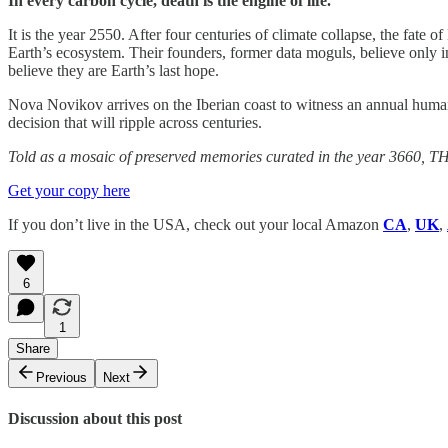
In every carbon cycle, death is the engine of life.
It is the year 2550. After four centuries of climate collapse, the fate o
Earth’s ecosystem. Their founders, former data moguls, believe only 
believe they are Earth’s last hope.
Nova Novikov arrives on the Iberian coast to witness an annual human 
decision that will ripple across centuries.
Told as a mosaic of preserved memories curated in the year 3660, THER
Get your copy here
If you don’t live in the USA, check out your local Amazon
CA
,
UK
,
6
1
Share
Previous
Next
Discussion about this post