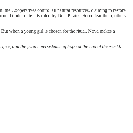
th, the Cooperatives control all natural resources, claiming to restore
round trade route—is ruled by Dust Pirates. Some fear them, others
 But when a young girl is chosen for the ritual, Nova makes a
ice, and the fragile persistence of hope at the end of the world.