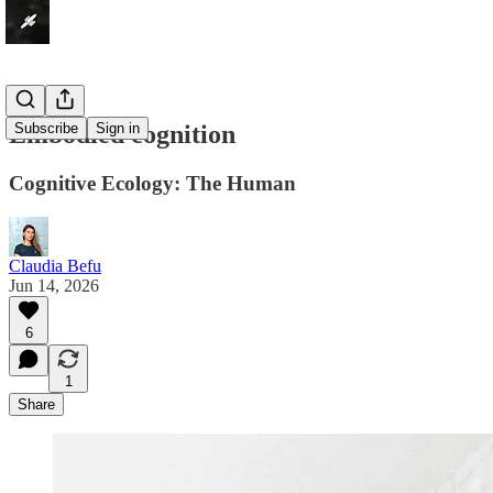
Embodied cognition
Subscribe
Sign in
Cognitive Ecology: The Human
Claudia Befu
Jun 14, 2026
6
1
Share