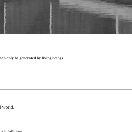
e can only be generated by living beings.
al world.
 intelligent.