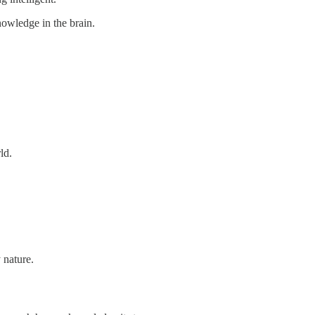
nowledge in the brain.
ld.
 nature.