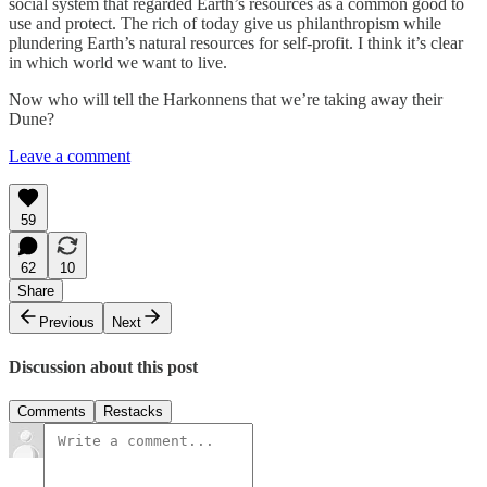
social system that regarded Earth’s resources as a common good to
use and protect. The rich of today give us philanthropism while
plundering Earth’s natural resources for self-profit. I think it’s clear
in which world we want to live.
Now who will tell the Harkonnens that we’re taking away their
Dune?
Leave a comment
59
62
10
Share
Previous
Next
Discussion about this post
Comments
Restacks