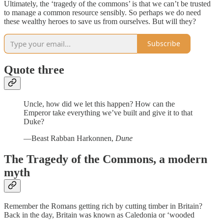
Ultimately, the ‘tragedy of the commons’ is that we can’t be trusted
to manage a common resource sensibly. So perhaps we do need
these wealthy heroes to save us from ourselves. But will they?
Subscribe
Quote three
Uncle, how did we let this happen? How can the
Emperor take everything we’ve built and give it to that
Duke?
—Beast Rabban Harkonnen,
Dune
The Tragedy of the Commons, a modern
myth
Remember the Romans getting rich by cutting timber in Britain?
Back in the day, Britain was known as Caledonia or ‘wooded