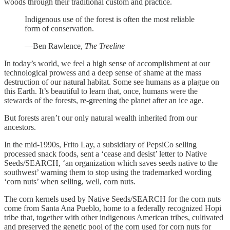
woods through their traditional custom and practice.
Indigenous use of the forest is often the most reliable
form of conservation.
—Ben Rawlence,
The Treeline
In today’s world, we feel a high sense of accomplishment at our
technological prowess and a deep sense of shame at the mass
destruction of our natural habitat. Some see humans as a plague on
this Earth. It’s beautiful to learn that, once, humans were the
stewards of the forests, re-greening the planet after an ice age.
But forests aren’t our only natural wealth inherited from our
ancestors.
In the mid-1990s, Frito Lay, a subsidiary of PepsiCo selling
processed snack foods, sent a ‘cease and desist’ letter to Native
Seeds/SEARCH, ‘an organization which saves seeds native to the
southwest’ warning them to stop using the trademarked wording
‘corn nuts’ when selling, well, corn nuts.
The corn kernels used by Native Seeds/SEARCH for the corn nuts
come from Santa Ana Pueblo, home to a federally recognized Hopi
tribe that, together with other indigenous American tribes, cultivated
and preserved the genetic pool of the corn used for corn nuts for