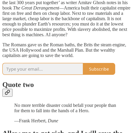
the last 300 years put together’ as writer Amitav Ghosh notes in his
book
The Great Derangement
—America built their capitalist empire
first on free and then on cheap labor. Next to raw materials and a
large market, cheap labor is the backbone of capitalism. It is not
enough to plunder Earth’s resources; you must do it at the lowest
price possible to maximize profits. With slavery abolished, the next
best thing is machines. AI anyone?
The Romans gave us the Roman baths, the Brits the steam engine,
the USA Hollywood and the Marshall Plan. But the wealthy
capitalists are going to save the world.
Subscribe
Quote two
No more terrible disaster could befall your people than
for them to fall into the hands of a Hero.
—Frank Herbert,
Dune