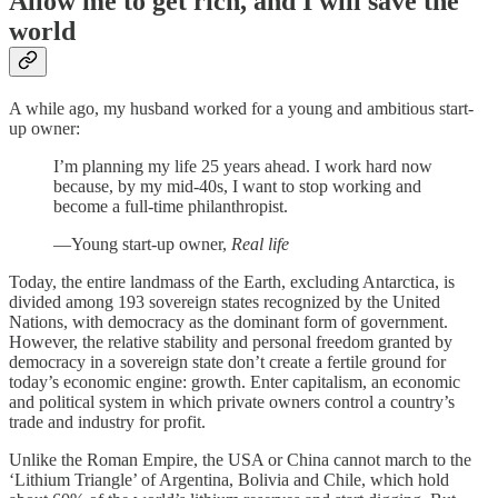
Allow me to get rich, and I will save the
world
A while ago, my husband worked for a young and ambitious start-
up owner:
I’m planning my life 25 years ahead. I work hard now
because, by my mid-40s, I want to stop working and
become a full-time philanthropist.
—Young start-up owner,
Real life
Today, the entire landmass of the Earth, excluding Antarctica, is
divided among 193 sovereign states recognized by the United
Nations, with democracy as the dominant form of government.
However, the relative stability and personal freedom granted by
democracy in a sovereign state don’t create a fertile ground for
today’s economic engine: growth. Enter capitalism, an economic
and political system in which private owners control a country’s
trade and industry for profit.
Unlike the Roman Empire, the USA or China cannot march to the
‘Lithium Triangle’ of Argentina, Bolivia and Chile, which hold