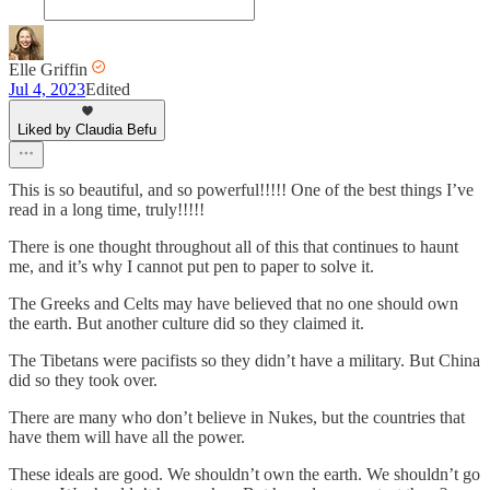
Elle Griffin
Jul 4, 2023
Edited
Liked by Claudia Befu
This is so beautiful, and so powerful!!!!! One of the best things I’ve
read in a long time, truly!!!!!
There is one thought throughout all of this that continues to haunt
me, and it’s why I cannot put pen to paper to solve it.
The Greeks and Celts may have believed that no one should own
the earth. But another culture did so they claimed it.
The Tibetans were pacifists so they didn’t have a military. But China
did so they took over.
There are many who don’t believe in Nukes, but the countries that
have them will have all the power.
These ideals are good. We shouldn’t own the earth. We shouldn’t go