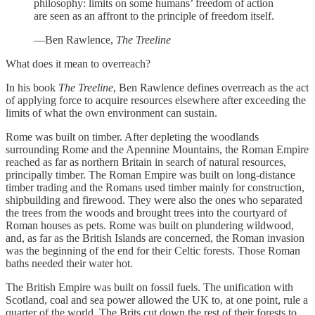
philosophy: limits on some humans’ freedom of action
are seen as an affront to the principle of freedom itself.
—Ben Rawlence,
The Treeline
What does it mean to overreach?
In his book
The Treeline
, Ben Rawlence defines overreach as the act
of applying force to acquire resources elsewhere after exceeding the
limits of what the own environment can sustain.
Rome was built on timber. After depleting the woodlands
surrounding Rome and the Apennine Mountains, the Roman Empire
reached as far as northern Britain in search of natural resources,
principally timber. The Roman Empire was built on long-distance
timber trading and the Romans used timber mainly for construction,
shipbuilding and firewood. They were also the ones who separated
the trees from the woods and brought trees into the courtyard of
Roman houses as pets. Rome was built on plundering wildwood,
and, as far as the British Islands are concerned, the Roman invasion
was the beginning of the end for their Celtic forests. Those Roman
baths needed their water hot.
The British Empire was built on fossil fuels. The unification with
Scotland, coal and sea power allowed the UK to, at one point, rule a
quarter of the world. The Brits cut down the rest of their forests to