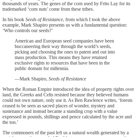
thousands of years. The genes of the corn used by Frito Lay for its
trademarked ‘corn nuts’ come from these tribes.
In his book
Seeds of Resistance
, from which I took the above
example, Mark Shapiro presents us with a fundamental question:
‘Who controls our seeds?’
American and European seed companies have been
buccaneering their way through the world’s seeds,
picking and choosing the ones to patent and out into
mass production. This means they have retained
exclusive rights to resources that have been in the
public domain for millennia.
—Mark Shapiro,
Seeds of Resistance
When the Roman Empire introduced the idea of property rights over
land, the Greeks and Celts resisted because they believed humans
could not own nature, only use it. As Ben Rawlence writes, ‘forests
ceased to be seen as sacred places of wonder, mystery and
sustenance and instead became a standing crop with a value
expressed in pounds, shillings and pence calculated by the acre and
the ton.’
The commoners of the past left us a natural wealth generated by a