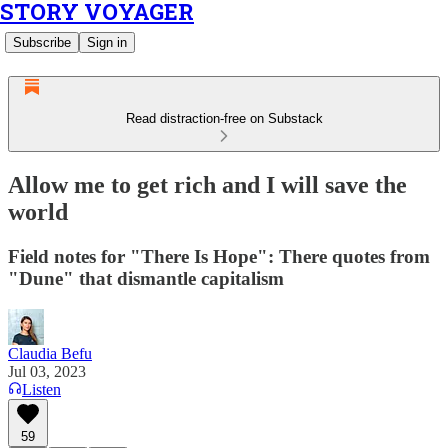
STORY VOYAGER
Subscribe
Sign in
Read distraction-free on Substack
Allow me to get rich and I will save the
world
Field notes for "There Is Hope": There quotes from
"Dune" that dismantle capitalism
Claudia Befu
Jul 03, 2023
Listen
59