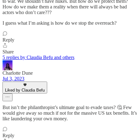
to war. We shouldn’t have nukes. But how do we protect them?
How do we make them a reality when there will always be bad
actors who don’t care???
I guess what I’m asking is how do we stop the overreach?
Reply
Share
5 replies by Claudia Befu and others
Charlotte Dune
Jul 3, 2023
Liked by Claudia Befu
But isn’t the philanthropist’s ultimate goal to evade taxes? 🤔 Few
would give away so much if not for the massive US tax benefits. It’s
like laundering your own money.
Reply