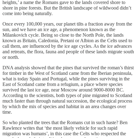
heights,’ a name the Romans gave to the lands covered shore to
shore in pine forests. But the British landscape of wildwood didn’t
come into being naturally.
Once every 100,000 years, our planet tilts a fraction away from the
sun, and we have an ice age, a phenomenon known as the
Milankovich cycle. Being so close to the North Pole, the lands
known as Britain, Caledonia, Pretani or Albion as the Celts used to
call them, are influenced by the ice age cycles. As the ice advances
and retreats, the flora, fauna and people of these lands migrate south
or north.
DNA analysis showed that the pines that survived the roman’s thirst
for timber in the West of Scotland came from the Iberian peninsula,
what is today Spain and Portugal, while the pines surviving in the
East of Scotland came from a refugium, a place where species
survived the last ice age, near Moscow around 9000-8000 BC.
According to the scientists, both types of pine migrated to Scotland
much faster than through natural succession, the ecological process
by which the mix of species and habitat in an area changes over
time.
So who planted the trees that the Romans cut in such haste? Ben
Rawlence writes that ‘the most likely vehicle for such rapid
migration was humans’, in this case the Celts who respected the