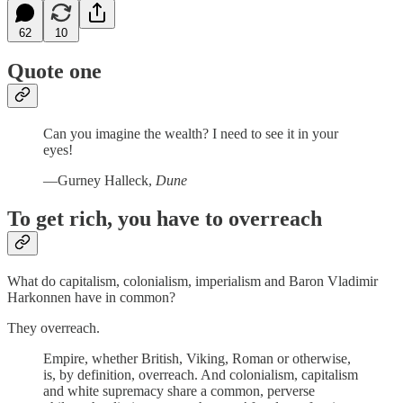
62
10
Quote one
Can you imagine the wealth? I need to see it in your
eyes!
—Gurney Halleck,
Dune
To get rich, you have to overreach
What do capitalism, colonialism, imperialism and Baron Vladimir
Harkonnen have in common?
They overreach.
Empire, whether British, Viking, Roman or otherwise,
is, by definition, overreach. And colonialism, capitalism
and white supremacy share a common, perverse