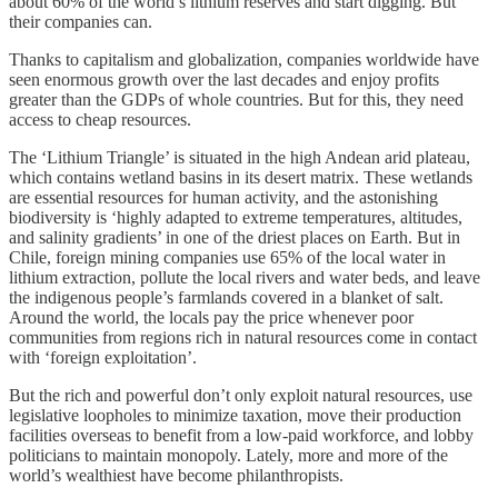
about 60% of the world’s lithium reserves and start digging. But
their companies can.
Thanks to capitalism and globalization, companies worldwide have
seen enormous growth over the last decades and enjoy profits
greater than the GDPs of whole countries. But for this, they need
access to cheap resources.
The ‘Lithium Triangle’ is situated in the high Andean arid plateau,
which contains wetland basins in its desert matrix. These wetlands
are essential resources for human activity, and the astonishing
biodiversity is ‘highly adapted to extreme temperatures, altitudes,
and salinity gradients’ in one of the driest places on Earth. But in
Chile, foreign mining companies use 65% of the local water in
lithium extraction, pollute the local rivers and water beds, and leave
the indigenous people’s farmlands covered in a blanket of salt.
Around the world, the locals pay the price whenever poor
communities from regions rich in natural resources come in contact
with ‘foreign exploitation’.
But the rich and powerful don’t only exploit natural resources, use
legislative loopholes to minimize taxation, move their production
facilities overseas to benefit from a low-paid workforce, and lobby
politicians to maintain monopoly. Lately, more and more of the
world’s wealthiest have become philanthropists.