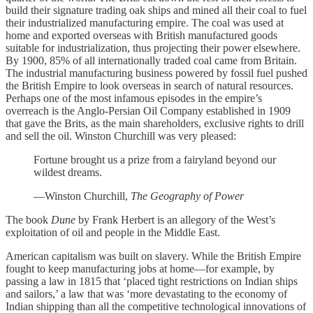
build their signature trading oak ships and mined all their coal to fuel
their industrialized manufacturing empire. The coal was used at
home and exported overseas with British manufactured goods
suitable for industrialization, thus projecting their power elsewhere.
By 1900, 85% of all internationally traded coal came from Britain.
The industrial manufacturing business powered by fossil fuel pushed
the British Empire to look overseas in search of natural resources.
Perhaps one of the most infamous episodes in the empire’s
overreach is the Anglo-Persian Oil Company established in 1909
that gave the Brits, as the main shareholders, exclusive rights to drill
and sell the oil. Winston Churchill was very pleased:
Fortune brought us a prize from a fairyland beyond our
wildest dreams.
—Winston Churchill,
The Geography of Power
The book
Dune
by Frank Herbert is an allegory of the West’s
exploitation of oil and people in the Middle East.
American capitalism was built on slavery. While the British Empire
fought to keep manufacturing jobs at home—for example, by
passing a law in 1815 that ‘placed tight restrictions on Indian ships
and sailors,’ a law that was ‘more devastating to the economy of
Indian shipping than all the competitive technological innovations of