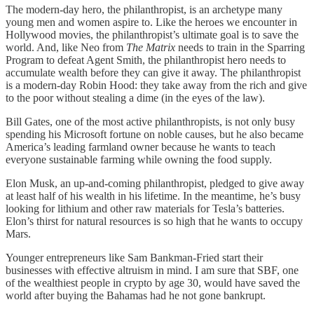
The modern-day hero, the philanthropist, is an archetype many
young men and women aspire to. Like the heroes we encounter in
Hollywood movies, the philanthropist’s ultimate goal is to save the
world. And, like Neo from
The Matrix
needs to train in the Sparring
Program to defeat Agent Smith, the philanthropist hero needs to
accumulate wealth before they can give it away. The philanthropist
is a modern-day Robin Hood: they take away from the rich and give
to the poor without stealing a dime (in the eyes of the law).
Bill Gates, one of the most active philanthropists, is not only busy
spending his Microsoft fortune on noble causes, but he also became
America’s leading farmland owner because he wants to teach
everyone sustainable farming while owning the food supply.
Elon Musk, an up-and-coming philanthropist, pledged to give away
at least half of his wealth in his lifetime. In the meantime, he’s busy
looking for lithium and other raw materials for Tesla’s batteries.
Elon’s thirst for natural resources is so high that he wants to occupy
Mars.
Younger entrepreneurs like Sam Bankman-Fried start their
businesses with effective altruism in mind. I am sure that SBF, one
of the wealthiest people in crypto by age 30, would have saved the
world after buying the Bahamas had he not gone bankrupt.